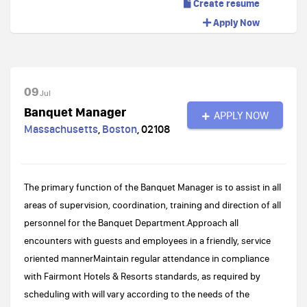
Create resume
Apply Now
09
Jul
Banquet Manager
APPLY NOW
Massachusetts
,
Boston
,
02108
The primary function of the Banquet Manager is to assist in all
areas of supervision, coordination, training and direction of all
personnel for the Banquet Department.Approach all
encounters with guests and employees in a friendly, service
oriented mannerMaintain regular attendance in compliance
with Fairmont Hotels & Resorts standards, as required by
scheduling with will vary according to the needs of the