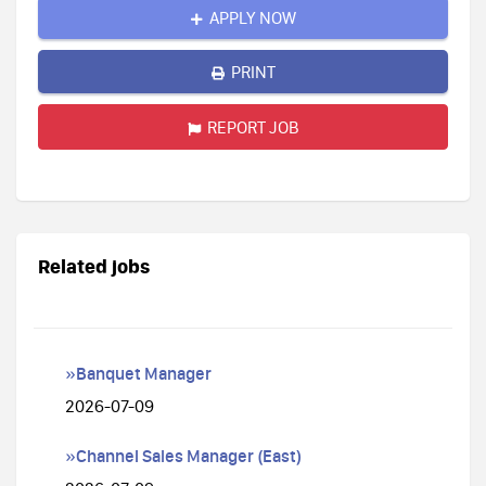
APPLY NOW
PRINT
REPORT JOB
Related jobs
»Banquet Manager
2026-07-09
»Channel Sales Manager (East)