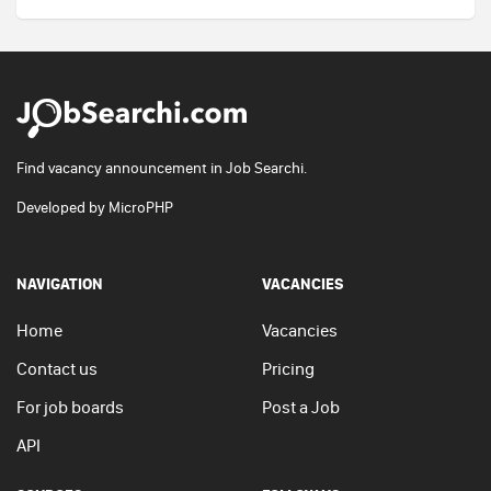
Find vacancy announcement in Job Searchi.
Developed by
MicroPHP
NAVIGATION
VACANCIES
Home
Vacancies
Contact us
Pricing
For job boards
Post a Job
API