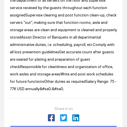
the department of all servers on the floor and supervise
service received by the guests throughout each function
assignedSupervise clearing and post function clean-up, check
servers “out”, making sure that function rooms, aisle and
storage areas are clean and equipment is cleaned and properly
storedAssist Director of Banquets in all departmental
administrative duties, i.e. scheduling, payroll, etc.Comply with
all loss prevention guidelinesGet accurate count after guests
are seated for plating and preparation of guest
checkResponsible for cleanliness and organization of office,
work aisles and storage areasWrite and post work schedules
for future functionsOther duties as requiredSalary Range: 75 -
77K USD annually&#xa0;&#xa0;
Share it on