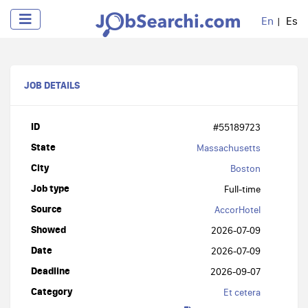
En
Es
JOB DETAILS
ID
#55189723
State
Massachusetts
City
Boston
Job type
Full-time
Source
AccorHotel
Showed
2026-07-09
Date
2026-07-09
Deadline
2026-09-07
Category
Et cetera