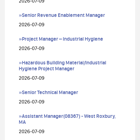
2026-07-09
»Senior Revenue Enablement Manager
2026-07-09
»Project Manager – Industrial Hygiene
2026-07-09
»Hazardous Building Material/Industrial
Hygiene Project Manager
2026-07-09
»Senior Technical Manager
2026-07-09
»Assistant Manager(08367) - West Roxbury,
MA
2026-07-09