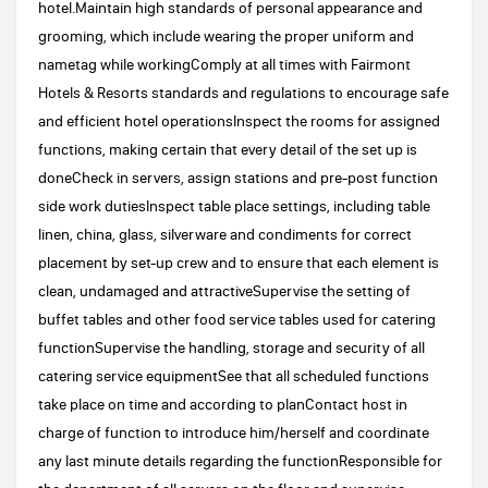
hotel.Maintain high standards of personal appearance and
grooming, which include wearing the proper uniform and
nametag while workingComply at all times with Fairmont
Hotels & Resorts standards and regulations to encourage safe
and efficient hotel operationsInspect the rooms for assigned
functions, making certain that every detail of the set up is
doneCheck in servers, assign stations and pre-post function
side work dutiesInspect table place settings, including table
linen, china, glass, silverware and condiments for correct
placement by set-up crew and to ensure that each element is
clean, undamaged and attractiveSupervise the setting of
buffet tables and other food service tables used for catering
functionSupervise the handling, storage and security of all
catering service equipmentSee that all scheduled functions
take place on time and according to planContact host in
charge of function to introduce him/herself and coordinate
any last minute details regarding the functionResponsible for