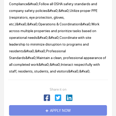
Compliance&#xa0;Follow all OSHA safety standards and
company safety policies&#xa0;&#xa0;Utilize proper PPE
(respirators, eye protection, gloves,
etc.)&#xa0;&#xa0;Operations & Coordination&#xa0;Work
across multiple properties and prioritize tasks based on
operational needs&#xa0;&#xa0;Coordinate with site
leadership to minimize disruption to programs and
residents&#xa0;&#xa0;Professional
Standards&#xa0;Maintain a clean, professional appearance of
all completed work&#xa0;&#xa0;Interact respectfully with
staff, residents, students, and visitors&#xa0;&#xa0;
Share it on
APPLY NOW