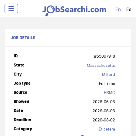
En
Es
JOB DETAILS
ID
#55097918
State
Massachusetts
City
Milford
Job type
Full-time
Source
HSMC
Showed
2026-06-03
Date
2026-06-03
Deadline
2026-08-02
Category
Et cetera