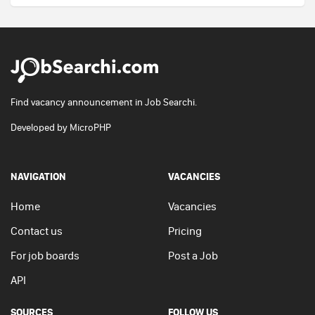
Find vacancy announcement in Job Searchi.
Developed by
MicroPHP
NAVIGATION
VACANCIES
Home
Vacancies
Contact us
Pricing
For job boards
Post a Job
API
SOURCES
FOLLOW US