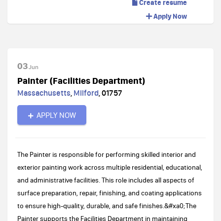
Create resume
Apply Now
03
Jun
Painter (Facilities Department)
Massachusetts
,
Milford
,
01757
APPLY NOW
The Painter is responsible for performing skilled interior and
exterior painting work across multiple residential, educational,
and administrative facilities. This role includes all aspects of
surface preparation, repair, finishing, and coating applications
to ensure high-quality, durable, and safe finishes.&#xa0;The
Painter supports the Facilities Department in maintaining