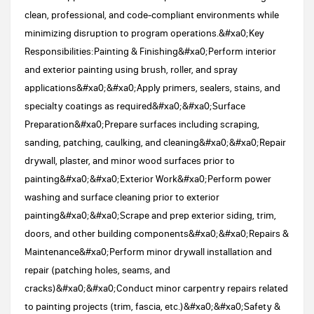
clean, professional, and code-compliant environments while
minimizing disruption to program operations.&#xa0;Key
Responsibilities:Painting & Finishing&#xa0;Perform interior
and exterior painting using brush, roller, and spray
applications&#xa0;&#xa0;Apply primers, sealers, stains, and
specialty coatings as required&#xa0;&#xa0;Surface
Preparation&#xa0;Prepare surfaces including scraping,
sanding, patching, caulking, and cleaning&#xa0;&#xa0;Repair
drywall, plaster, and minor wood surfaces prior to
painting&#xa0;&#xa0;Exterior Work&#xa0;Perform power
washing and surface cleaning prior to exterior
painting&#xa0;&#xa0;Scrape and prep exterior siding, trim,
doors, and other building components&#xa0;&#xa0;Repairs &
Maintenance&#xa0;Perform minor drywall installation and
repair (patching holes, seams, and
cracks)&#xa0;&#xa0;Conduct minor carpentry repairs related
to painting projects (trim, fascia, etc.)&#xa0;&#xa0;Safety &