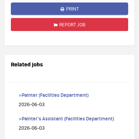
PRINT
REPORT JOB
Related jobs
»Painter (Facilities Department)
2026-06-03
»Painter's Assistant (Facilities Department)
2026-06-03