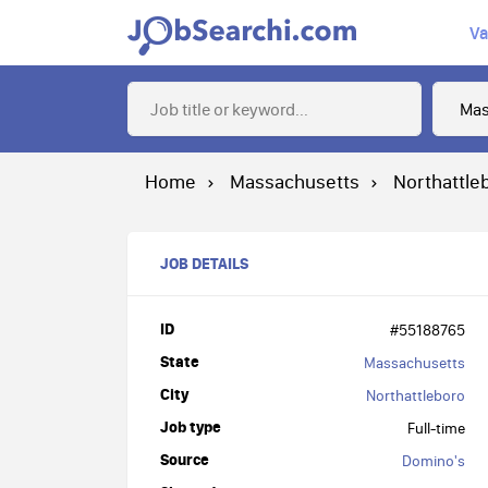
Va
Home
Massachusetts
Northattle
JOB DETAILS
ID
#55188765
State
Massachusetts
City
Northattleboro
Job type
Full-time
Source
Domino's