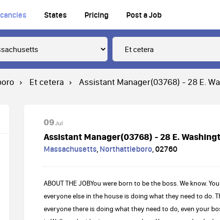
cancies
States
Pricing
Post a Job
boro
Et cetera
Assistant Manager(03768) - 28 E. Wa
09
Jul
Assistant Manager(03768) - 28 E. Washingt
Massachusetts
,
Northattleboro
,
02760
ABOUT THE JOBYou were born to be the boss. We know. You
everyone else in the house is doing what they need to do.
everyone there is doing what they need to do, even your bo