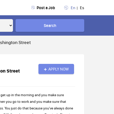
Post a Job
En
Es
Search
shington Street
APPLY NOW
on Street
 get up in the morning and you make sure
 Then you go to work and you make sure that
ss. You just do that because you've always done