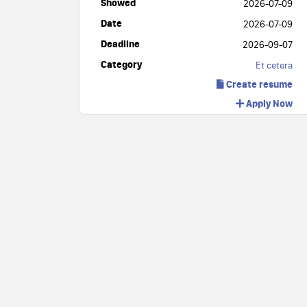
Showed
2026-07-09
Date
2026-07-09
Deadline
2026-09-07
Category
Et cetera
Create resume
Apply Now