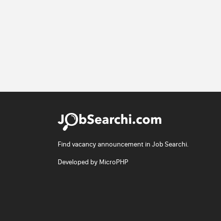
Find vacancy announcement in Job Searchi.
Developed by
MicroPHP