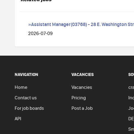
»Assistant Manager(03768) - 28 E. Washington St
2026-07-09
NAVIGATION
VACANCIES
SO
Home
Vacancies
cra
Contact us
Pricing
In
For job boards
Post a Job
Jo
API
DE
Sm