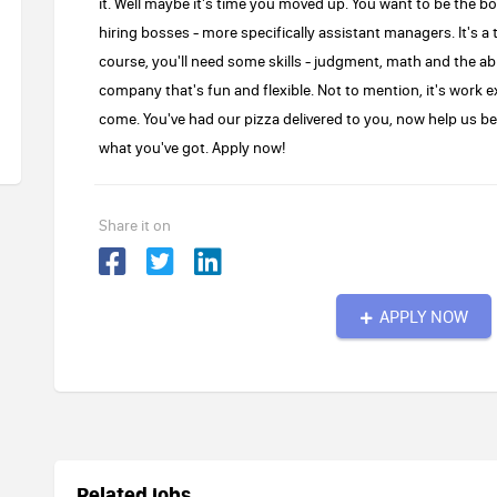
it. Well maybe it's time you moved up. You want to be the b
hiring bosses - more specifically assistant managers. It's a 
course, you'll need some skills - judgment, math and the abil
company that's fun and flexible. Not to mention, it's work e
come. You've had our pizza delivered to you, now help us be 
what you've got. Apply now!
Share it on
APPLY NOW
Related jobs