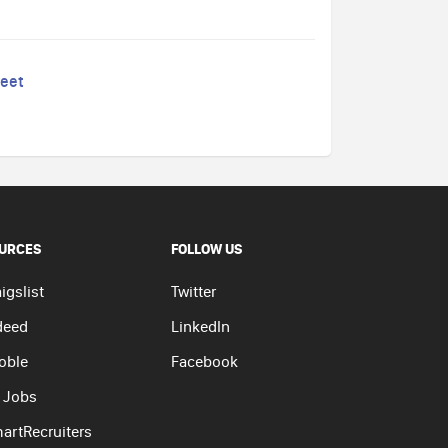
reet
URCES
FOLLOW US
igslist
Twitter
deed
LinkedIn
oble
Facebook
 Jobs
artRecruiters