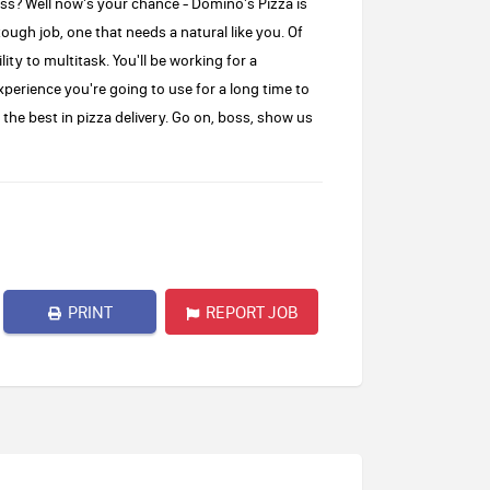
oss? Well now's your chance - Domino's Pizza is
tough job, one that needs a natural like you. Of
ity to multitask. You'll be working for a
xperience you're going to use for a long time to
the best in pizza delivery. Go on, boss, show us
PRINT
REPORT JOB