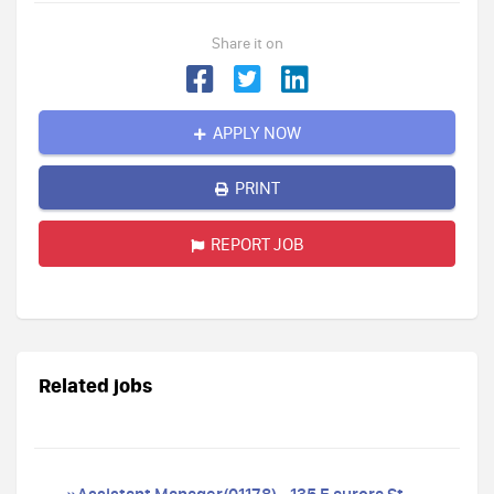
Share it on
APPLY NOW
PRINT
REPORT JOB
Related jobs