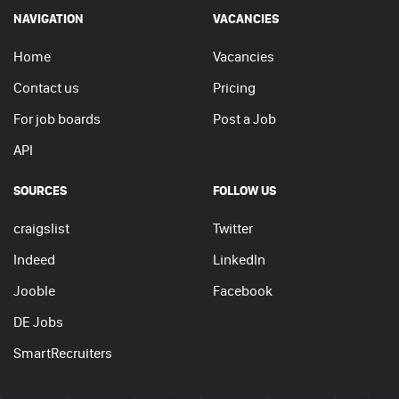
NAVIGATION
VACANCIES
Home
Vacancies
Contact us
Pricing
For job boards
Post a Job
API
SOURCES
FOLLOW US
craigslist
Twitter
Indeed
LinkedIn
Jooble
Facebook
DE Jobs
SmartRecruiters