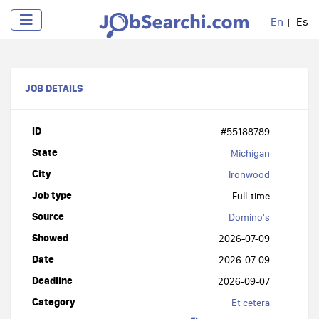
En
Es
JOB DETAILS
ID
#55188789
State
Michigan
City
Ironwood
Job type
Full-time
Source
Domino's
Showed
2026-07-09
Date
2026-07-09
Deadline
2026-09-07
Category
Et cetera