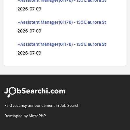
»Assistant Manager(01178) - 135 E aurora St
2026-07-09
»Assistant Manager(01178) - 135 E aurora St
2026-07-09
»Assistant Manager(01178) - 135 E aurora St
2026-07-09
Find vacancy announcement in Job Searchi.
Developed by
MicroPHP