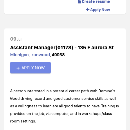
Create resume
Apply Now
09
Jul
Assistant Manager(01178) - 135 E aurora St
Michigan
,
Ironwood
,
49938
APPLY NOW
A person interested in a potential career path with Domino's.
Good driving record and good customer service skills as well
as a willingness to learn are all good talents to have. Training is
provided on the job, via computer, and in workshops/class
room settings.