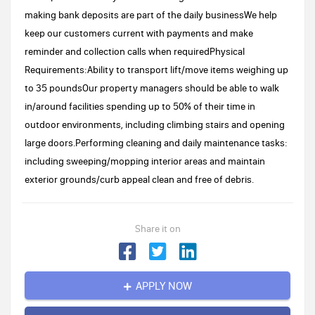
making bank deposits are part of the daily businessWe help
keep our customers current with payments and make
reminder and collection calls when requiredPhysical
Requirements:Ability to transport lift/move items weighing up
to 35 poundsOur property managers should be able to walk
in/around facilities spending up to 50% of their time in
outdoor environments, including climbing stairs and opening
large doors.Performing cleaning and daily maintenance tasks:
including sweeping/mopping interior areas and maintain
exterior grounds/curb appeal clean and free of debris.
Share it on
APPLY NOW