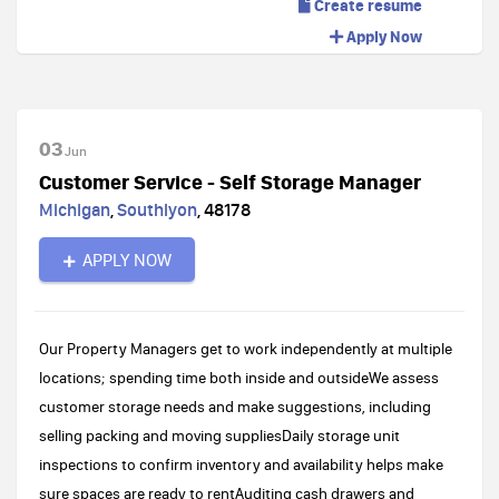
Create resume
Apply Now
03
Jun
Customer Service - Self Storage Manager
Michigan
,
Southlyon
,
48178
APPLY NOW
Our Property Managers get to work independently at multiple
locations; spending time both inside and outsideWe assess
customer storage needs and make suggestions, including
selling packing and moving suppliesDaily storage unit
inspections to confirm inventory and availability helps make
sure spaces are ready to rentAuditing cash drawers and