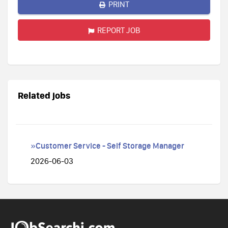
PRINT
REPORT JOB
Related jobs
»Customer Service - Self Storage Manager
2026-06-03