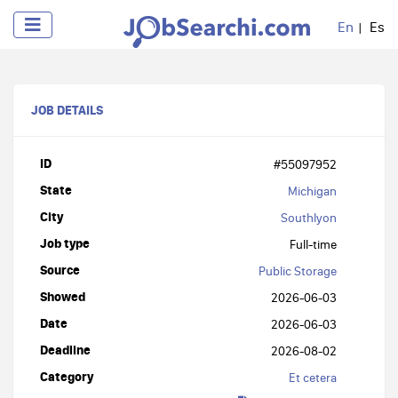
En
Es
JOB DETAILS
ID
#55097952
State
Michigan
City
Southlyon
Job type
Full-time
Source
Public Storage
Showed
2026-06-03
Date
2026-06-03
Deadline
2026-08-02
Category
Et cetera