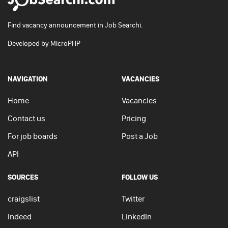
Find vacancy announcement in Job Searchi.
Developed by
MicroPHP
NAVIGATION
VACANCIES
Home
Vacancies
Contact us
Pricing
For job boards
Post a Job
API
SOURCES
FOLLOW US
craigslist
Twitter
Indeed
LinkedIn