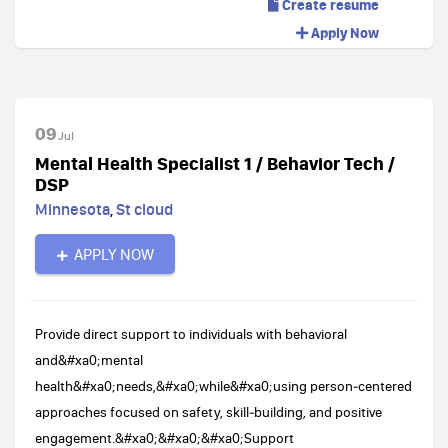
Create resume
Apply Now
09
Jul
Mental Health Specialist 1 / Behavior Tech /
DSP
Minnesota
,
St cloud
APPLY NOW
Provide direct support to individuals with behavioral
and&#xa0;mental
health&#xa0;needs,&#xa0;while&#xa0;using person‑centered
approaches focused on safety, skill‑building, and positive
engagement.&#xa0;&#xa0;&#xa0;Support