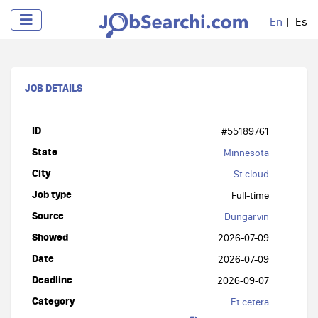
En
Es
JOB DETAILS
ID
#55189761
State
Minnesota
City
St cloud
Job type
Full-time
Source
Dungarvin
Showed
2026-07-09
Date
2026-07-09
Deadline
2026-09-07
Category
Et cetera