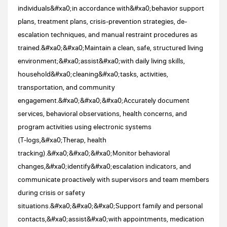
individuals&#xa0;in accordance with&#xa0;behavior support
plans, treatment plans, crisis-prevention strategies, de-
escalation techniques, and manual restraint procedures as
trained.&#xa0;&#xa0;Maintain a clean, safe, structured living
environment;&#xa0;assist&#xa0;with daily living skills,
household&#xa0;cleaning&#xa0;tasks, activities,
transportation, and community
engagement.&#xa0;&#xa0;&#xa0;Accurately document
services, behavioral observations, health concerns, and
program activities using electronic systems
(T‑logs,&#xa0;Therap, health
tracking).&#xa0;&#xa0;&#xa0;Monitor behavioral
changes,&#xa0;identify&#xa0;escalation indicators, and
communicate proactively with supervisors and team members
during crisis or safety
situations.&#xa0;&#xa0;&#xa0;Support family and personal
contacts,&#xa0;assist&#xa0;with appointments, medication