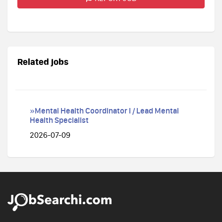
Related jobs
»Mental Health Coordinator I / Lead Mental
Health Specialist
2026-07-09