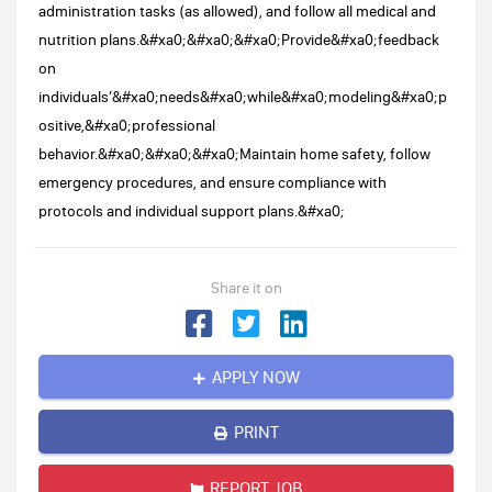
administration tasks (as allowed), and follow all medical and
nutrition plans.&#xa0;&#xa0;&#xa0;Provide&#xa0;feedback
on
individuals’&#xa0;needs&#xa0;while&#xa0;modeling&#xa0;p
ositive,&#xa0;professional
behavior.&#xa0;&#xa0;&#xa0;Maintain home safety, follow
emergency procedures, and ensure compliance with
protocols and individual support plans.&#xa0;
Share it on
APPLY NOW
PRINT
REPORT JOB