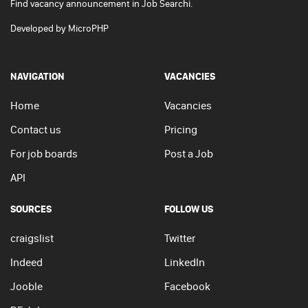
Find vacancy announcement in Job Searchi.
Developed by
MicroPHP
NAVIGATION
VACANCIES
Home
Vacancies
Contact us
Pricing
For job boards
Post a Job
API
SOURCES
FOLLOW US
craigslist
Twitter
Indeed
LinkedIn
Jooble
Facebook