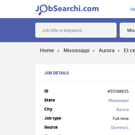
Va
Home
Mississippi
Aurora
Et c
JOB DETAILS
ID
#55188835
State
Mississippi
City
Aurora
Job type
Full-time
Source
Domino's