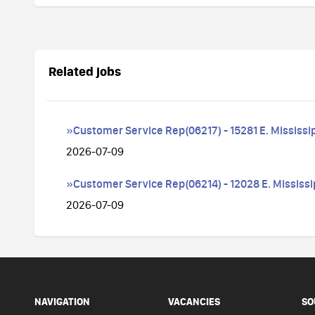
Related jobs
»Customer Service Rep(06217) - 15281 E. Mississi
2026-07-09
»Customer Service Rep(06214) - 12028 E. Mississi
2026-07-09
NAVIGATION
VACANCIES
SO