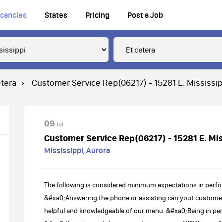
cancies
States
Pricing
Post a Job
etera
Customer Service Rep(06217) - 15281 E. Mississip
09
Jul
Customer Service Rep(06217) - 15281 E. Mis
Mississippi
,
Aurora
The following is considered minimum expectations in perfo
&#xa0;Answering the phone or assisting carryout customer
helpful and knowledgeable of our menu. &#xa0;Being in pe