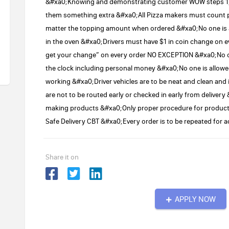
&#xa0;Knowing and demonstrating customer WOW steps 1) A
them something extra &#xa0;All Pizza makers must count 
matter the topping amount when ordered &#xa0;No one is all
in the oven &#xa0;Drivers must have $1 in coin change on e
get your change” on every order NO EXCEPTION &#xa0;No on
the clock including personal money &#xa0;No one is allowe
working &#xa0;Driver vehicles are to be neat and clean and 
are not to be routed early or checked in early from delive
making products &#xa0;Only proper procedure for products
Safe Delivery CBT &#xa0;Every order is to be repeated fo
Share it on
APPLY NOW