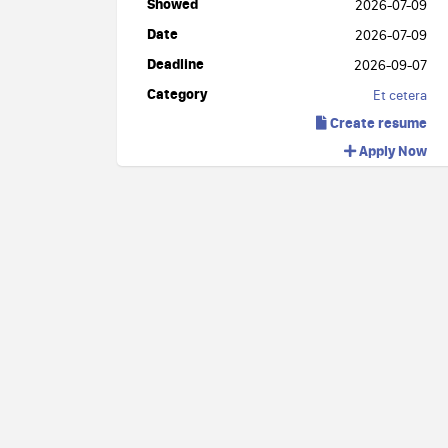
Showed
2026-07-09
Date
2026-07-09
Deadline
2026-09-07
Category
Et cetera
Create resume
Apply Now