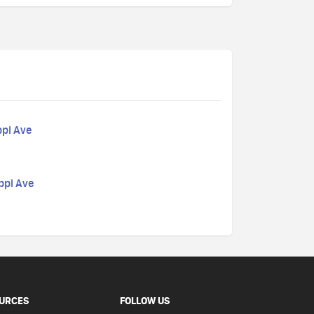
ppi Ave
ppi Ave
URCES
FOLLOW US