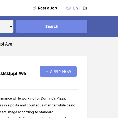
Post a Job
En
Es
Search
pi Ave
APPLY NOW
sissippi Ave
rmance while working for Domino’s Pizza:
s in a polite and courteous manner while being
rfect image according to standard