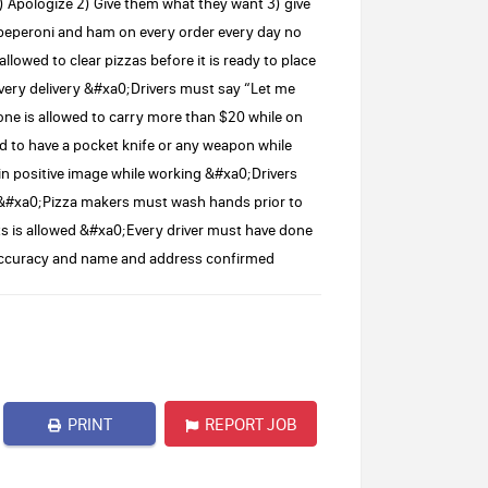
pologize 2) Give them what they want 3) give
peperoni and ham on every order every day no
owed to clear pizzas before it is ready to place
very delivery &#xa0;Drivers must say “Let me
e is allowed to carry more than $20 while on
d to have a pocket knife or any weapon while
in positive image while working &#xa0;Drivers
ry &#xa0;Pizza makers must wash hands prior to
 is allowed &#xa0;Every driver must have done
r accuracy and name and address confirmed
PRINT
REPORT JOB