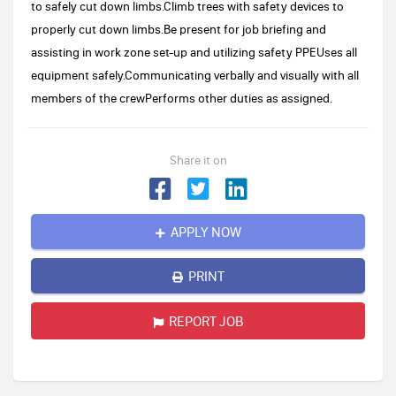
to safely cut down limbs.Climb trees with safety devices to
properly cut down limbs.Be present for job briefing and
assisting in work zone set-up and utilizing safety PPEUses all
equipment safely.Communicating verbally and visually with all
members of the crewPerforms other duties as assigned.
Share it on
APPLY NOW
PRINT
REPORT JOB