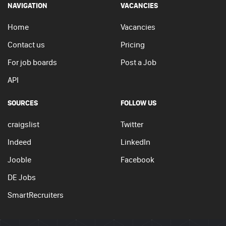
NAVIGATION
VACANCIES
Home
Vacancies
Contact us
Pricing
For job boards
Post a Job
API
SOURCES
FOLLOW US
craigslist
Twitter
Indeed
LinkedIn
Jooble
Facebook
DE Jobs
SmartRecruiters