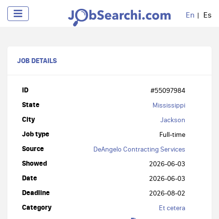
En
Es
JOB DETAILS
ID
#55097984
State
Mississippi
City
Jackson
Job type
Full-time
Source
DeAngelo Contracting Services
Showed
2026-06-03
Date
2026-06-03
Deadline
2026-08-02
Category
Et cetera