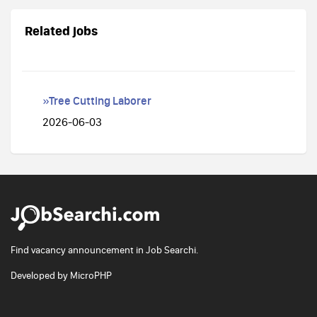
Related jobs
»Tree Cutting Laborer
2026-06-03
Find vacancy announcement in Job Searchi.
Developed by
MicroPHP