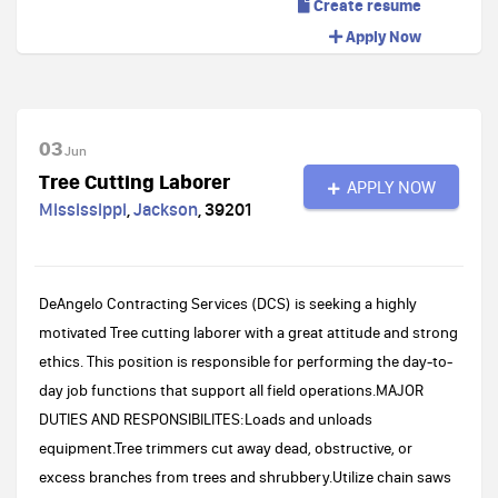
Create resume
Apply Now
03
Jun
Tree Cutting Laborer
APPLY NOW
Mississippi
,
Jackson
,
39201
DeAngelo Contracting Services (DCS) is seeking a highly
motivated Tree cutting laborer with a great attitude and strong
ethics. This position is responsible for performing the day-to-
day job functions that support all field operations.MAJOR
DUTIES AND RESPONSIBILITES:Loads and unloads
equipment.Tree trimmers cut away dead, obstructive, or
excess branches from trees and shrubbery.Utilize chain saws