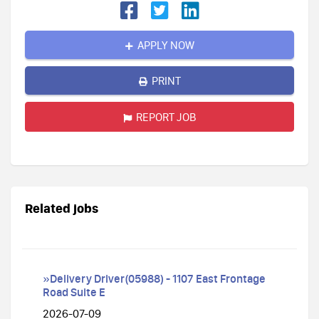
APPLY NOW
PRINT
REPORT JOB
Related jobs
»Delivery Driver(05988) - 1107 East Frontage
Road Suite E
2026-07-09