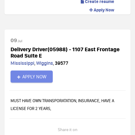
Create resume
Apply Now
09
Jul
Delivery Driver(05988) - 1107 East Frontage
Road Suite E
Mississippi
,
Wiggins
,
39577
APPLY NOW
MUST HAVE OWN TRANSPORATATION, INSURANCE, HAVE A
LICENSE FOR 2 YEARS,
Share it on