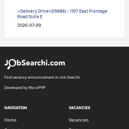
»Delivery Driver(05988) - 1107 East Frontage
Road Suite E
2026-07-09
Find vacancy announcement in Job Searchi.
Developed by
MicroPHP
NAVIGATION
VACANCIES
Home
Vacancies