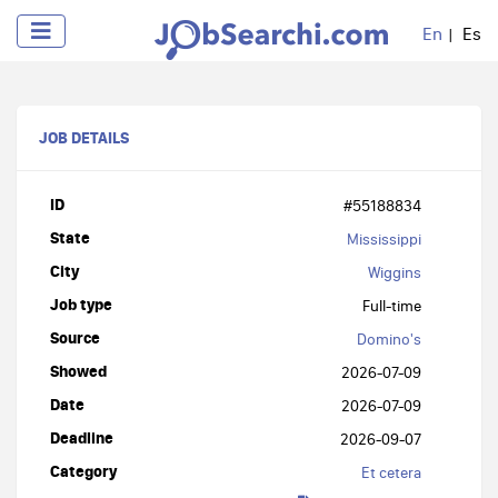
En
Es
JOB DETAILS
ID
#55188834
State
Mississippi
City
Wiggins
Job type
Full-time
Source
Domino's
Showed
2026-07-09
Date
2026-07-09
Deadline
2026-09-07
Category
Et cetera