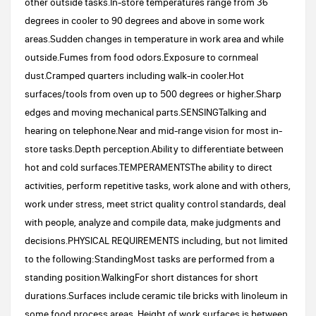
other outside tasks.In-store temperatures range from 36
degrees in cooler to 90 degrees and above in some work
areas.Sudden changes in temperature in work area and while
outside.Fumes from food odors.Exposure to cornmeal
dust.Cramped quarters including walk-in cooler.Hot
surfaces/tools from oven up to 500 degrees or higher.Sharp
edges and moving mechanical parts.SENSINGTalking and
hearing on telephone.Near and mid-range vision for most in-
store tasks.Depth perception.Ability to differentiate between
hot and cold surfaces.TEMPERAMENTSThe ability to direct
activities, perform repetitive tasks, work alone and with others,
work under stress, meet strict quality control standards, deal
with people, analyze and compile data, make judgments and
decisions.PHYSICAL REQUIREMENTS including, but not limited
to the following:StandingMost tasks are performed from a
standing position.WalkingFor short distances for short
durations.Surfaces include ceramic tile bricks with linoleum in
some food process areas. Height of work surfaces is between