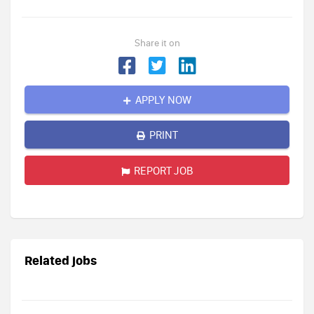
Share it on
APPLY NOW
PRINT
REPORT JOB
Related jobs