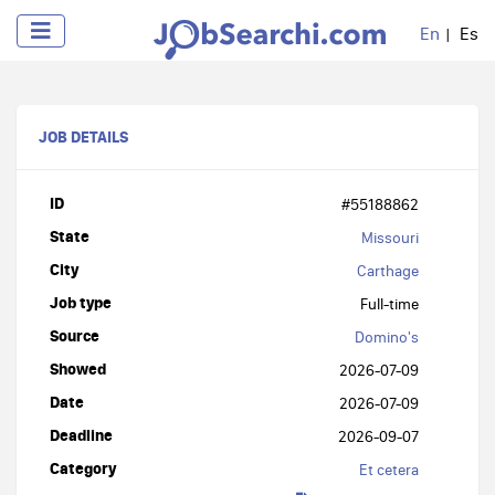
En
Es
JOB DETAILS
ID
#55188862
State
Missouri
City
Carthage
Job type
Full-time
Source
Domino's
Showed
2026-07-09
Date
2026-07-09
Deadline
2026-09-07
Category
Et cetera