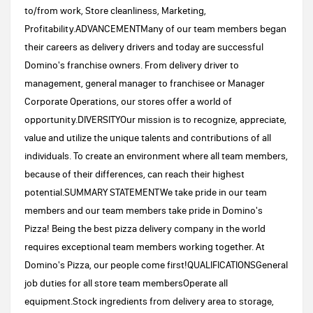
to/from work, Store cleanliness, Marketing,
Profitability.ADVANCEMENTMany of our team members began
their careers as delivery drivers and today are successful
Domino's franchise owners. From delivery driver to
management, general manager to franchisee or Manager
Corporate Operations, our stores offer a world of
opportunity.DIVERSITYOur mission is to recognize, appreciate,
value and utilize the unique talents and contributions of all
individuals. To create an environment where all team members,
because of their differences, can reach their highest
potential.SUMMARY STATEMENTWe take pride in our team
members and our team members take pride in Domino's
Pizza! Being the best pizza delivery company in the world
requires exceptional team members working together. At
Domino's Pizza, our people come first!QUALIFICATIONSGeneral
job duties for all store team membersOperate all
equipment.Stock ingredients from delivery area to storage,