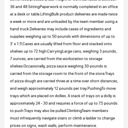
36 and 48.SittingPaperwork is normally completed in an office
at a desk or table.LiftingBulk product deliveries are made twice
a week or more and are unloaded by the team member using a
hand truck.Deliveries may include cases of ingredients and
supplies weighing up to 50 pounds with dimensions of up to
3' x 1.5'.Cases are usually lifted from floor and stacked onto
shelves up to 72 high.CarryingLarge cans, weighing 3 pounds,
7 ounces, are carried from the workstation to storage
shelves.Occasionally, pizza sauce weighing 30 pounds is
carried from the storage room to the front of the store.Trays
of pizza dough are carried three at a time over short distances,
and weigh approximately 12 pounds per tray.PushingTo move
trays which are placed on dollies. A stack of trays on a dolly is
approximately 24 - 30 and requires a force of up to 7.5 pounds
to push.Trays may also be pulled.ClimbingTeam members
must infrequently navigate stairs or climb a ladder to change
prices on signs, wash walls, perform maintenance.