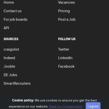
Home
Vacancies
Contact us
Pricing
For job boards
Post a Job
API
SOURCES
FOLLOW US
craigslist
Twitter
Indeed
LinkedIn
Jooble
Facebook
DE Jobs
SmartRecruiters
Cookie policy:
We use cookies to ensure you get the best
© 2026 - JobSearchi. All Rights Reserved.
I agree
experience on our website.
Privacy policy
|
Terms of use
Read our Cookie policy
|
Cookie policy
Go to top
APPLY NOW