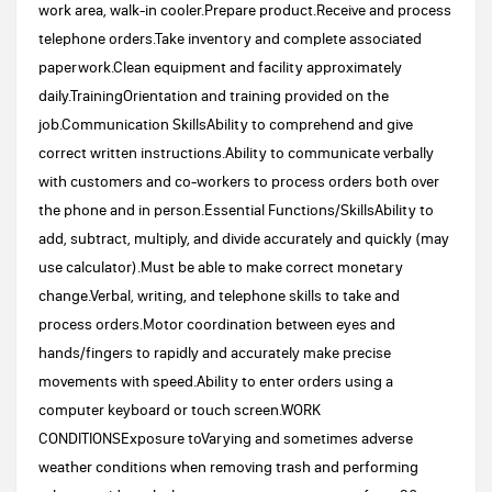
work area, walk-in cooler.Prepare product.Receive and process
telephone orders.Take inventory and complete associated
paperwork.Clean equipment and facility approximately
daily.TrainingOrientation and training provided on the
job.Communication SkillsAbility to comprehend and give
correct written instructions.Ability to communicate verbally
with customers and co-workers to process orders both over
the phone and in person.Essential Functions/SkillsAbility to
add, subtract, multiply, and divide accurately and quickly (may
use calculator).Must be able to make correct monetary
change.Verbal, writing, and telephone skills to take and
process orders.Motor coordination between eyes and
hands/fingers to rapidly and accurately make precise
movements with speed.Ability to enter orders using a
computer keyboard or touch screen.WORK
CONDITIONSExposure toVarying and sometimes adverse
weather conditions when removing trash and performing