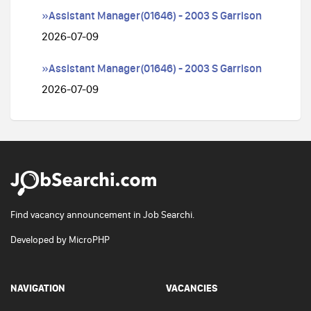
»Assistant Manager(01646) - 2003 S Garrison
2026-07-09
»Assistant Manager(01646) - 2003 S Garrison
2026-07-09
Find vacancy announcement in Job Searchi.
Developed by
MicroPHP
NAVIGATION
VACANCIES