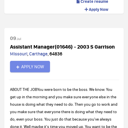
Create resume
Apply Now
09
Jul
Assistant Manager(01646) - 2003 S Garrison
Missouri
,
Carthage
,
64836
APPLY NOW
ABOUT THE JOBYou were born to be the boss. We know. You
get up in the morning and you make sure everyone else in the
house is doing what they need to do. Then you go to work and
you make sure that everyone there is doing what they need to
do, even your boss. You just do that because you've always
done it. Well maybe it's time you moved up. You want to be the