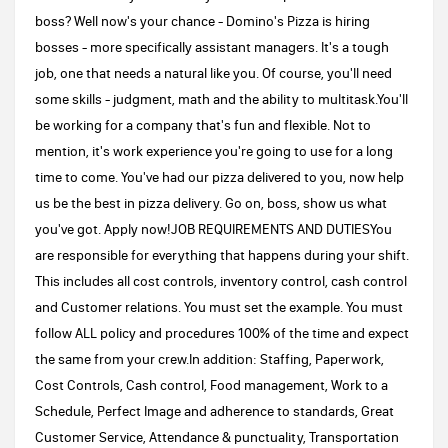
boss? Well now's your chance - Domino's Pizza is hiring
bosses - more specifically assistant managers. It's a tough
job, one that needs a natural like you. Of course, you'll need
some skills - judgment, math and the ability to multitask.You'll
be working for a company that's fun and flexible. Not to
mention, it's work experience you're going to use for a long
time to come. You've had our pizza delivered to you, now help
us be the best in pizza delivery. Go on, boss, show us what
you've got. Apply now!JOB REQUIREMENTS AND DUTIESYou
are responsible for everything that happens during your shift.
This includes all cost controls, inventory control, cash control
and Customer relations. You must set the example. You must
follow ALL policy and procedures 100% of the time and expect
the same from your crew.In addition: Staffing, Paperwork,
Cost Controls, Cash control, Food management, Work to a
Schedule, Perfect Image and adherence to standards, Great
Customer Service, Attendance & punctuality, Transportation