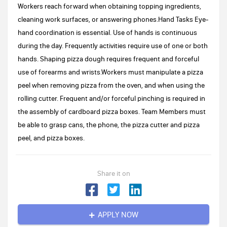
Workers reach forward when obtaining topping ingredients,
cleaning work surfaces, or answering phones.Hand Tasks Eye-
hand coordination is essential. Use of hands is continuous
during the day. Frequently activities require use of one or both
hands. Shaping pizza dough requires frequent and forceful
use of forearms and wrists.Workers must manipulate a pizza
peel when removing pizza from the oven, and when using the
rolling cutter. Frequent and/or forceful pinching is required in
the assembly of cardboard pizza boxes. Team Members must
be able to grasp cans, the phone, the pizza cutter and pizza
peel, and pizza boxes.
Share it on
APPLY NOW