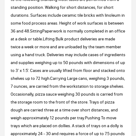
standing position. Walking for short distances, for short
durations. Surfaces include ceramic tile bricks with linoleum in
some food process areas. Height of work surfaces is between
36 and 48.SittingPaperwork is normally completed in an office
at a desk or table.Lifting Bulk product deliveries are made
twice a week or more and are unloaded by the team member
using a hand truck. Deliveries may include cases of ingredients
and supplies weighing up to 50 pounds with dimensions of up
to 3' x 1.5'. Cases are usually lifted from floor and stacked onto
shelves up to 72 high.Carrying Large cans, weighing 3 pounds,
7 ounces, are carried from the workstation to storage shelves.
Occasionally, pizza sauce weighing 30 pounds is carried from
the storage room to the front of the store. Trays of pizza
dough are carried three at a time over short distances, and
weigh approximately 12 pounds per tray.Pushing To move
trays which are placed on dollies. A stack of trays on a dolly is
approximately 24 - 30 and requires a force of up to 7.5 pounds