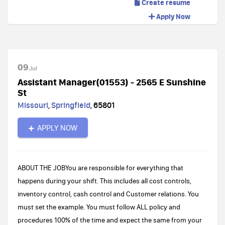
Create resume
Apply Now
09
Jul
Assistant Manager(01553) - 2565 E Sunshine
St
Missouri
,
Springfield
,
65801
APPLY NOW
ABOUT THE JOBYou are responsible for everything that
happens during your shift. This includes all cost controls,
inventory control, cash control and Customer relations. You
must set the example. You must follow ALL policy and
procedures 100% of the time and expect the same from your