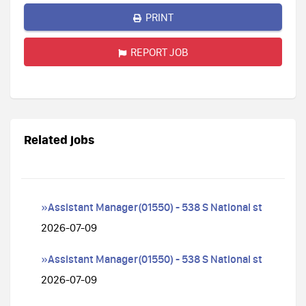
PRINT
REPORT JOB
Related jobs
»Assistant Manager(01550) - 538 S National st
2026-07-09
»Assistant Manager(01550) - 538 S National st
2026-07-09