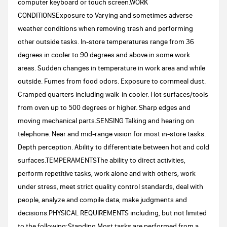
computer keyboard or touch screen.WORK
CONDITIONSExposure to Varying and sometimes adverse
weather conditions when removing trash and performing
other outside tasks. In-store temperatures range from 36
degrees in cooler to 90 degrees and above in some work
areas. Sudden changes in temperature in work area and while
outside. Fumes from food odors. Exposure to cornmeal dust.
Cramped quarters including walk-in cooler. Hot surfaces/tools
from oven up to 500 degrees or higher. Sharp edges and
moving mechanical parts.SENSING Talking and hearing on
telephone. Near and mid-range vision for most in-store tasks.
Depth perception. Ability to differentiate between hot and cold
surfaces.TEMPERAMENTSThe ability to direct activities,
perform repetitive tasks, work alone and with others, work
under stress, meet strict quality control standards, deal with
people, analyze and compile data, make judgments and
decisions.PHYSICAL REQUIREMENTS including, but not limited
to the following:Standing Most tasks are performed from a