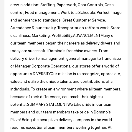
crew.In addition: Staffing, Paperwork, Cost Controls, Cash
control, Food management, Work to a Schedule, Perfect Image
and adherence to standards, Great Customer Service,
Attendance & punctuality, Transportation to/from work, Store
cleanliness, Marketing, Profitability.ADVANCEMENTMany of
our team members began their careers as delivery drivers and
today are successful Domino's franchise owners. From
delivery driver to management, general manager to franchisee
or Manager Corporate Operations, our stores offer a world of
opportunity.DIVERSITYOur mission is to recognize, appreciate,
value and utilize the unique talents and contributions of all
individuals. To create an environment where all team members,
because of their differences, can reach their highest
potential.SUMMARY STATEMENTWe take pride in our team
members and our team members take pride in Domino's
Pizza! Being the best pizza delivery company in the world
requires exceptional team members working together. At