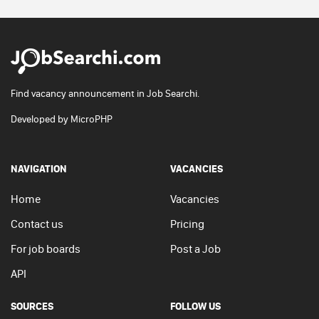
Find vacancy announcement in Job Searchi.
Developed by
MicroPHP
NAVIGATION
VACANCIES
Home
Vacancies
Contact us
Pricing
For job boards
Post a Job
API
SOURCES
FOLLOW US