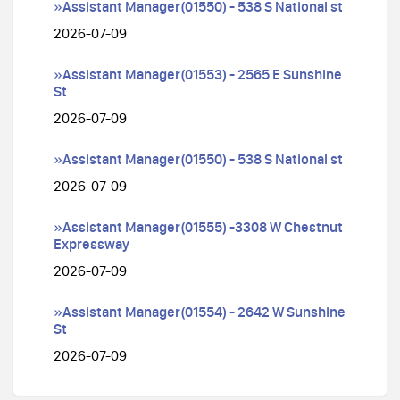
»Assistant Manager(01550) - 538 S National st
2026-07-09
»Assistant Manager(01553) - 2565 E Sunshine
St
2026-07-09
»Assistant Manager(01550) - 538 S National st
2026-07-09
»Assistant Manager(01555) -3308 W Chestnut
Expressway
2026-07-09
»Assistant Manager(01554) - 2642 W Sunshine
St
2026-07-09