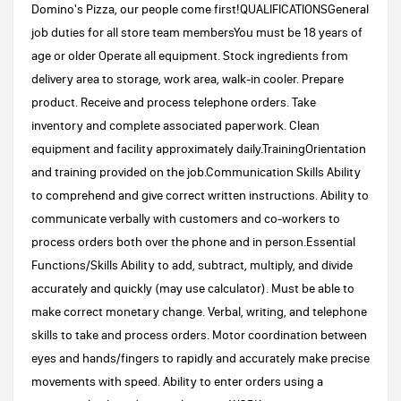
Domino's Pizza, our people come first!QUALIFICATIONSGeneral
job duties for all store team membersYou must be 18 years of
age or older Operate all equipment. Stock ingredients from
delivery area to storage, work area, walk-in cooler. Prepare
product. Receive and process telephone orders. Take
inventory and complete associated paperwork. Clean
equipment and facility approximately daily.TrainingOrientation
and training provided on the job.Communication Skills Ability
to comprehend and give correct written instructions. Ability to
communicate verbally with customers and co-workers to
process orders both over the phone and in person.Essential
Functions/Skills Ability to add, subtract, multiply, and divide
accurately and quickly (may use calculator). Must be able to
make correct monetary change. Verbal, writing, and telephone
skills to take and process orders. Motor coordination between
eyes and hands/fingers to rapidly and accurately make precise
movements with speed. Ability to enter orders using a