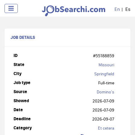
En
Es
JOB DETAILS
ID
#55188859
State
Missouri
City
Springfield
Job type
Full-time
Source
Domino's
Showed
2026-07-09
Date
2026-07-09
Deadline
2026-09-07
Category
Et cetera