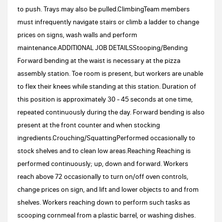
to push. Trays may also be pulled.ClimbingTeam members
must infrequently navigate stairs or climb a ladder to change
prices on signs, wash walls and perform
maintenance.ADDITIONAL JOB DETAILSStooping/Bending
Forward bending at the waist is necessary at the pizza
assembly station. Toe room is present, but workers are unable
to flex their knees while standing at this station. Duration of
this position is approximately 30 - 45 seconds at one time,
repeated continuously during the day. Forward bending is also
present at the front counter and when stocking
ingredients.Crouching/SquattingPerformed occasionally to
stock shelves and to clean low areas.Reaching Reaching is
performed continuously; up, down and forward. Workers
reach above 72 occasionally to turn on/off oven controls,
change prices on sign, and lift and lower objects to and from
shelves. Workers reaching down to perform such tasks as
scooping cornmeal from a plastic barrel, or washing dishes.