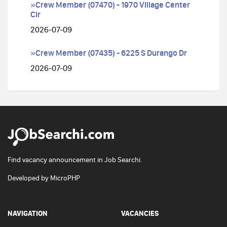
»Crew Member (07470) - 1970 Village Center
Cir
2026-07-09
»Crew Member (07435) - 6225 S Durango Dr
2026-07-09
Find vacancy announcement in Job Searchi.
Developed by
MicroPHP
NAVIGATION
VACANCIES