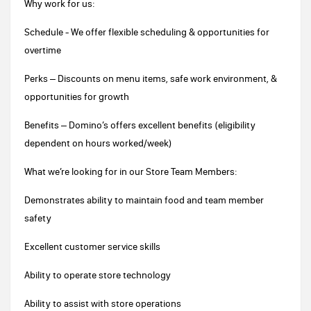
Why work for us:
Schedule - We offer flexible scheduling & opportunities for
overtime
Perks – Discounts on menu items, safe work environment, &
opportunities for growth
Benefits – Domino’s offers excellent benefits (eligibility
dependent on hours worked/week)
What we’re looking for in our Store Team Members:
Demonstrates ability to maintain food and team member
safety
Excellent customer service skills
Ability to operate store technology
Ability to assist with store operations