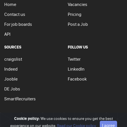
Home
Vacancies
Contact us
Pricing
For job boards
Post a Job
API
SOURCES
FOLLOW US
craigslist
Twitter
Indeed
LinkedIn
Jooble
Facebook
DE Jobs
SmartRecruiters
Cookie policy:
We use cookies to ensure you get the best
© 2026 - JobSearchi. All Rights Reserved.
I agree
experience on our website.
Privacy policy
|
Terms of use
Read our Cookie policy
|
Cookie policy
Go to top
APPLY NOW