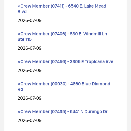
»Crew Member (07411) - 6540 E. Lake Mead
Blvd
2026-07-09
»Crew Member (07406) - 530 E. Windmill Ln
Ste 115
2026-07-09
»Crew Member (07456) - 3395 E Tropicana Ave
2026-07-09
»Crew Member (09030) - 4860 Blue Diamond
Rd
2026-07-09
»Crew Member (07495) - 6441 N Durango Dr
2026-07-09