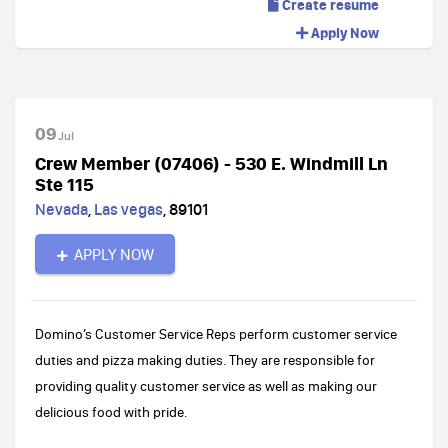
Create resume
Apply Now
09
Jul
Crew Member (07406) - 530 E. Windmill Ln
Ste 115
Nevada
,
Las vegas
,
89101
APPLY NOW
Domino’s Customer Service Reps perform customer service
duties and pizza making duties. They are responsible for
providing quality customer service as well as making our
delicious food with pride.