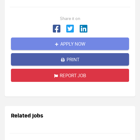
Share it on
APPLY NOW
PRINT
REPORT JOB
Related jobs