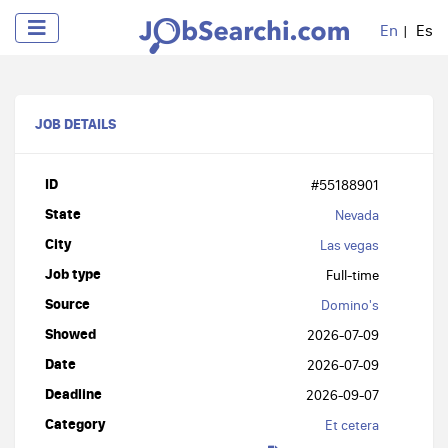
En
Es
JOB DETAILS
ID
#55188901
State
Nevada
City
Las vegas
Job type
Full-time
Source
Domino's
Showed
2026-07-09
Date
2026-07-09
Deadline
2026-09-07
Category
Et cetera