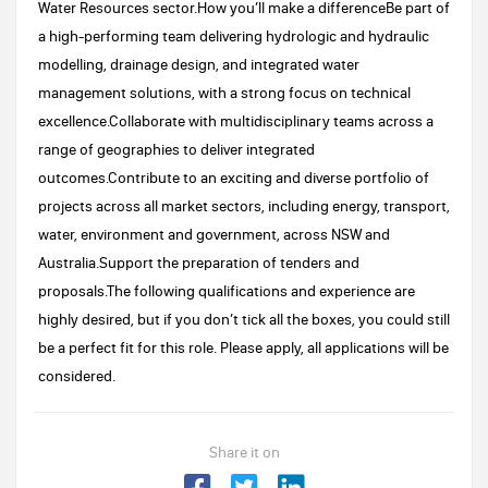
Water Resources sector.How you’ll make a differenceBe part of
a high-performing team delivering hydrologic and hydraulic
modelling, drainage design, and integrated water
management solutions, with a strong focus on technical
excellence.Collaborate with multidisciplinary teams across a
range of geographies to deliver integrated
outcomes.Contribute to an exciting and diverse portfolio of
projects across all market sectors, including energy, transport,
water, environment and government, across NSW and
Australia.Support the preparation of tenders and
proposals.The following qualifications and experience are
highly desired, but if you don’t tick all the boxes, you could still
be a perfect fit for this role. Please apply, all applications will be
considered.
Share it on