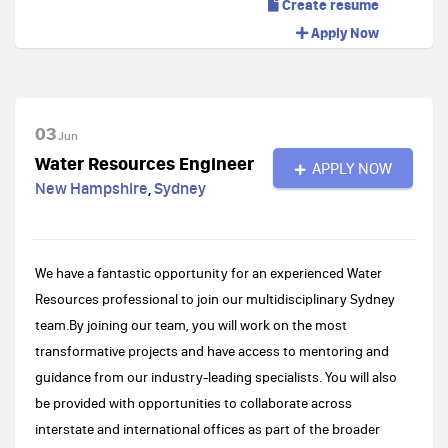
Create resume
Apply Now
03
Jun
Water Resources Engineer
APPLY NOW
New Hampshire
,
Sydney
We have a fantastic opportunity for an experienced Water
Resources professional to join our multidisciplinary Sydney
team.By joining our team, you will work on the most
transformative projects and have access to mentoring and
guidance from our industry-leading specialists. You will also
be provided with opportunities to collaborate across
interstate and international offices as part of the broader