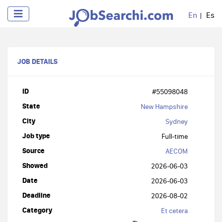
En
Es
JOB DETAILS
ID
#55098048
State
New Hampshire
City
Sydney
Job type
Full-time
Source
AECOM
Showed
2026-06-03
Date
2026-06-03
Deadline
2026-08-02
Category
Et cetera