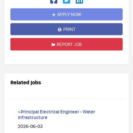
APPLY NOW
PRINT
REPORT JOB
Related jobs
»Principal Electrical Engineer - Water
Infrastructure
2026-06-03