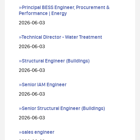
»Principal BESS Engineer, Procurement &
Performance | Energy
2026-06-03
»Technical Director - Water Treatment
2026-06-03
»Structural Engineer (Buildings)
2026-06-03
»Senior IAM Engineer
2026-06-03
»Senior Structural Engineer (Buildings)
2026-06-03
»sales engineer