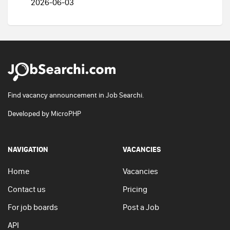
2026-06-03
Find vacancy announcement in Job Searchi.
Developed by
MicroPHP
NAVIGATION
VACANCIES
Home
Vacancies
Contact us
Pricing
For job boards
Post a Job
API