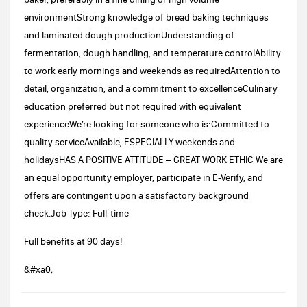
environmentStrong knowledge of bread baking techniques
and laminated dough productionUnderstanding of
fermentation, dough handling, and temperature controlAbility
to work early mornings and weekends as requiredAttention to
detail, organization, and a commitment to excellenceCulinary
education preferred but not required with equivalent
experienceWe’re looking for someone who is:Committed to
quality serviceAvailable, ESPECIALLY weekends and
holidaysHAS A POSITIVE ATTITUDE – GREAT WORK ETHIC We are
an equal opportunity employer, participate in E-Verify, and
offers are contingent upon a satisfactory background
check.Job Type: Full-time
Full benefits at 90 days!
&#xa0;