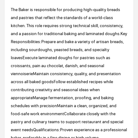
The Baker is responsible for producing high-quality breads
and pastries that reflect the standards of a world-class
kitchen. This role requires strong technical skill, consistency,
and a passion for traditional baking and laminated doughs.Key
Responsibilities:Prepare and bake a variety of artisan breads,
including sourdoughs, yeasted breads, and specialty
loavesExecute laminated doughs for pastries such as
croissants, pain au chocolat, danish, and seasonal
viennoiserieMaintain consistency, quality, and presentation
across all baked goodsFollow established recipes while
contributing creativity and seasonal ideas when
appropriateManage fermentation, proofing, and baking
schedules with precisionMaintain a clean, organized, and
food-safe work environmentCollaborate closely with the
pastry and culinary teams to support restaurant and special
event needsQualifications:Proven experience as a professional
baker, preferably in a fine dining or high volume