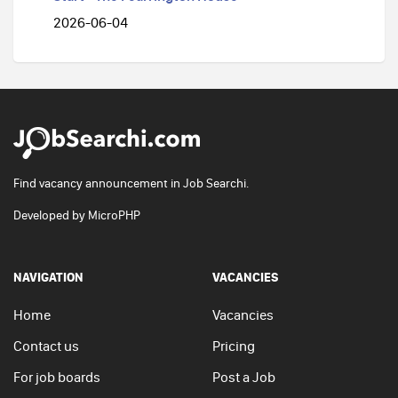
2026-06-04
Find vacancy announcement in Job Searchi.
Developed by
MicroPHP
NAVIGATION
VACANCIES
Home
Vacancies
Contact us
Pricing
For job boards
Post a Job