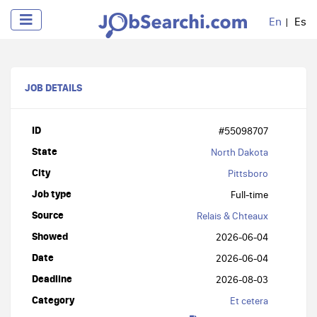
En
Es
JOB DETAILS
ID
#55098707
State
North Dakota
City
Pittsboro
Job type
Full-time
Source
Relais & Chteaux
Showed
2026-06-04
Date
2026-06-04
Deadline
2026-08-03
Category
Et cetera