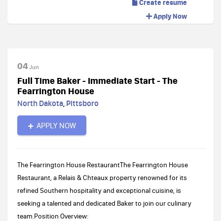
Create resume
Apply Now
04
Jun
Full Time Baker - Immediate Start - The
Fearrington House
North Dakota
,
Pittsboro
APPLY NOW
The Fearrington House RestaurantThe Fearrington House
Restaurant, a Relais & Chteaux property renowned for its
refined Southern hospitality and exceptional cuisine, is
seeking a talented and dedicated Baker to join our culinary
team.Position Overview: