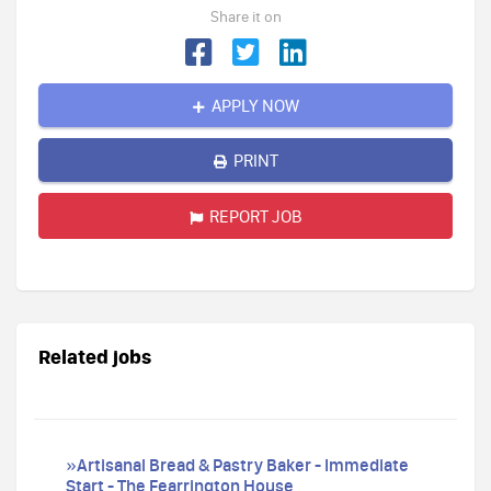
Share it on
APPLY NOW
PRINT
REPORT JOB
Related jobs
»Artisanal Bread & Pastry Baker - Immediate
Start - The Fearrington House