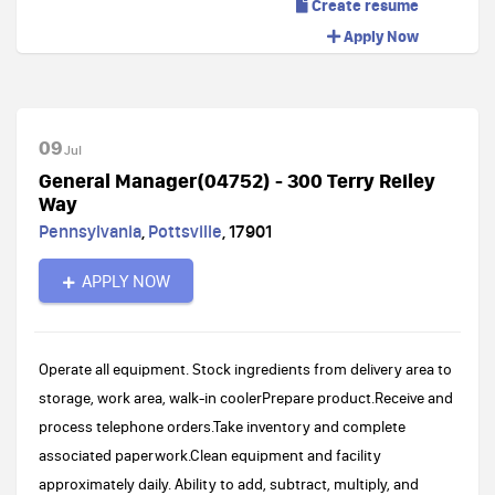
Create resume
Apply Now
09
Jul
General Manager(04752) - 300 Terry Reiley
Way
Pennsylvania
,
Pottsville
,
17901
APPLY NOW
Operate all equipment. Stock ingredients from delivery area to
storage, work area, walk-in coolerPrepare product.Receive and
process telephone orders.Take inventory and complete
associated paperwork.Clean equipment and facility
approximately daily. Ability to add, subtract, multiply, and