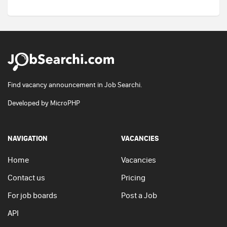
Find vacancy announcement in Job Searchi.
Developed by
MicroPHP
NAVIGATION
VACANCIES
Home
Vacancies
Contact us
Pricing
For job boards
Post a Job
API