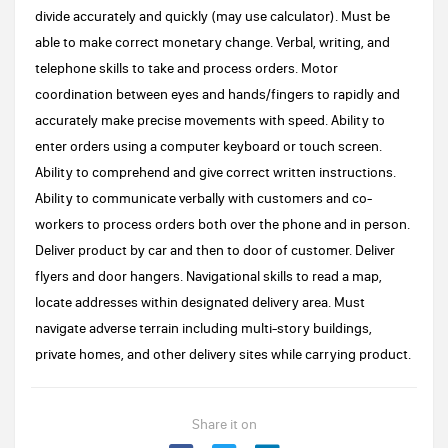
divide accurately and quickly (may use calculator). Must be
able to make correct monetary change. Verbal, writing, and
telephone skills to take and process orders. Motor
coordination between eyes and hands/fingers to rapidly and
accurately make precise movements with speed. Ability to
enter orders using a computer keyboard or touch screen.
Ability to comprehend and give correct written instructions.
Ability to communicate verbally with customers and co-
workers to process orders both over the phone and in person.
Deliver product by car and then to door of customer. Deliver
flyers and door hangers. Navigational skills to read a map,
locate addresses within designated delivery area. Must
navigate adverse terrain including multi-story buildings,
private homes, and other delivery sites while carrying product.
Share it on