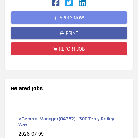
APPLY NOW
PRINT
REPORT JOB
Related jobs
»General Manager(04752) - 300 Terry Reiley
Way
2026-07-09