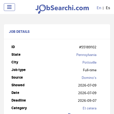
En
Es
JOB DETAILS
ID
#55189102
State
Pennsylvania
City
Pottsville
Job type
Full-time
Source
Domino's
Showed
2026-07-09
Date
2026-07-09
Deadline
2026-09-07
Category
Et cetera