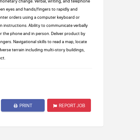
 monetary change. Verbal, writing, and telephone
een eyes and hands/fingers to rapidly and
enter orders using a computer keyboard or
n instructions. Ability to communicate verbally
 the phone and in person. Deliver product by
ngers. Navigational skills to read a map, locate
verse terrain including multi-story buildings,
ct.
PRINT
REPORT JOB