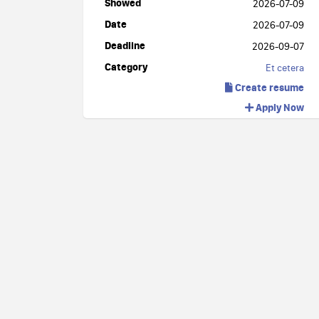
Showed
2026-07-09
Date
2026-07-09
Deadline
2026-09-07
Category
Et cetera
Create resume
Apply Now