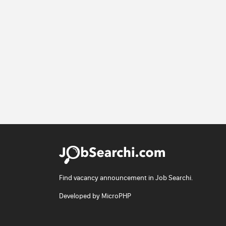
Find vacancy announcement in Job Searchi.
Developed by
MicroPHP