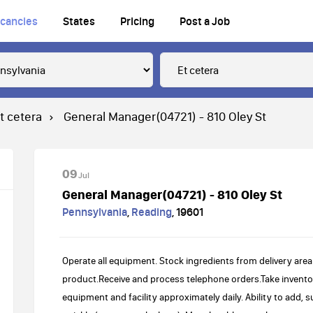
cancies
States
Pricing
Post a Job
t cetera
General Manager(04721) - 810 Oley St
09
Jul
General Manager(04721) - 810 Oley St
Pennsylvania
,
Reading
,
19601
Operate all equipment. Stock ingredients from delivery area
product.Receive and process telephone orders.Take invent
equipment and facility approximately daily. Ability to add, s