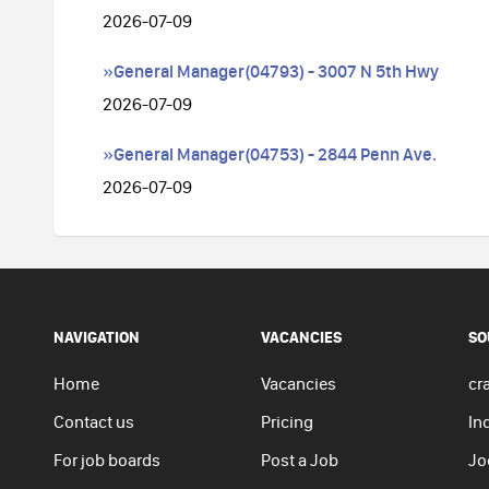
2026-07-09
»General Manager(04793) - 3007 N 5th Hwy
2026-07-09
»General Manager(04753) - 2844 Penn Ave.
2026-07-09
NAVIGATION
VACANCIES
SO
Home
Vacancies
cra
Contact us
Pricing
In
For job boards
Post a Job
Jo