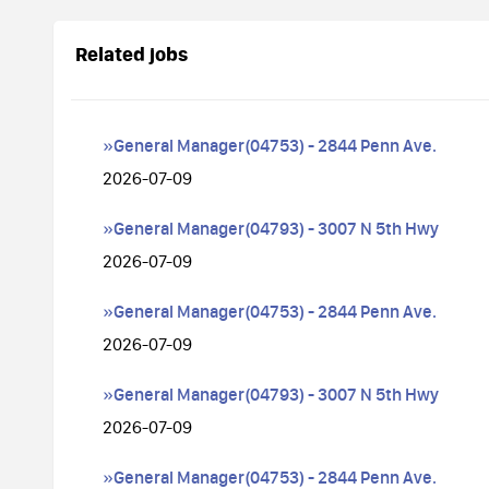
Related jobs
»General Manager(04753) - 2844 Penn Ave.
2026-07-09
»General Manager(04793) - 3007 N 5th Hwy
2026-07-09
»General Manager(04753) - 2844 Penn Ave.
2026-07-09
»General Manager(04793) - 3007 N 5th Hwy
2026-07-09
»General Manager(04753) - 2844 Penn Ave.