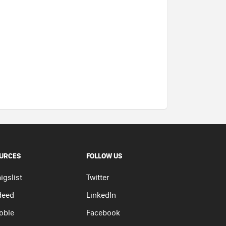
URCES
FOLLOW US
igslist
Twitter
deed
LinkedIn
oble
Facebook