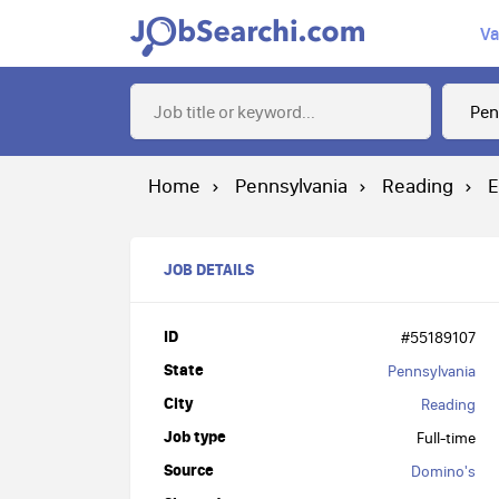
Va
Home
Pennsylvania
Reading
E
JOB DETAILS
ID
#55189107
State
Pennsylvania
City
Reading
Job type
Full-time
Source
Domino's