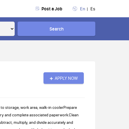
Post a Job
En
Es
Search
APPLY NOW
 to storage, work area, walk-in coolerPrepare
ory and complete associated paperwork.Clean
ubtract, multiply, and divide accurately and