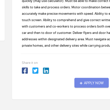
quickly (may use calculator). Must be able to make correct
skills to take and process orders. Motor coordination betw
accurately make precise movements with speed. Ability to 
touch screen. Ability to comprehend and give correct writte
with customers and co-workers to process orders both over
car and then to door of customer. Deliver flyers and door ha
addresses within designated delivery area. Must navigate ad
private homes, and other delivery sites while carrying produ
Share it on
APPLY NOW