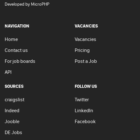
Developed by
MicroPHP
NAVIGATION
VACANCIES
Home
Vacancies
Contact us
Pricing
For job boards
Post a Job
API
SOURCES
FOLLOW US
craigslist
Twitter
Indeed
LinkedIn
Jooble
Facebook
DE Jobs