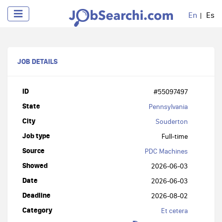
En
Es
JOB DETAILS
ID
#55097497
State
Pennsylvania
City
Souderton
Job type
Full-time
Source
PDC Machines
Showed
2026-06-03
Date
2026-06-03
Deadline
2026-08-02
Category
Et cetera