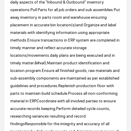
daily aspects of the "Inbound & Outbound" inventory
operations.Pull Parts for all job orders and sub assemblies.Put
away inventory in parts room and warehouse ensuring
placement in accurate bin location(s)and Organize and label
materials with identifying information using appropriate
methods.Ensure transactions in ERP system are completed in
timely manner and reflect accurate storage
locations/movements.daily plans are being executed and in
timely matter.&#xa0;Maintain product identification and
location program.Ensure all finished goods, raw materials and
sub-assembly components are maintained as per established
guidelines and procedures.Replenish production floor with
parts to maintain build schedule.Process all non-conforming
material in ERP.Coordinate with all involved parties to ensure
accurate records keeping.Perform detailed cycle counts,
researching variances resulting and record
findingsResponsible for the integrity and accuracy of all