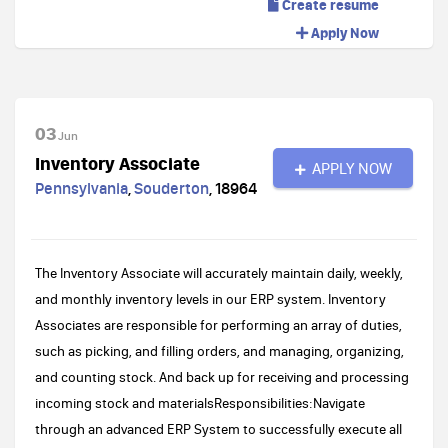
Create resume
Apply Now
03
Jun
Inventory Associate
APPLY NOW
Pennsylvania
,
Souderton
,
18964
The Inventory Associate will accurately maintain daily, weekly,
and monthly inventory levels in our ERP system. Inventory
Associates are responsible for performing an array of duties,
such as picking, and filling orders, and managing, organizing,
and counting stock. And back up for receiving and processing
incoming stock and materialsResponsibilities:Navigate
through an advanced ERP System to successfully execute all