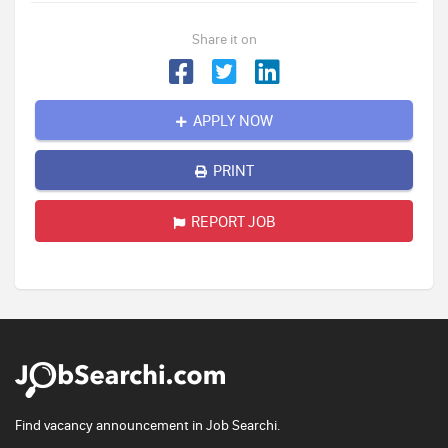
Share it on
APPLY NOW
PRINT
REPORT JOB
Find vacancy announcement in Job Searchi.