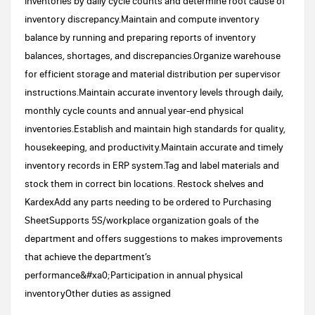
inventories by daily cycle counts and determine root cause of
inventory discrepancy.Maintain and compute inventory
balance by running and preparing reports of inventory
balances, shortages, and discrepancies.Organize warehouse
for efficient storage and material distribution per supervisor
instructions.Maintain accurate inventory levels through daily,
monthly cycle counts and annual year-end physical
inventories.Establish and maintain high standards for quality,
housekeeping, and productivity.Maintain accurate and timely
inventory records in ERP system.Tag and label materials and
stock them in correct bin locations. Restock shelves and
KardexAdd any parts needing to be ordered to Purchasing
SheetSupports 5S/workplace organization goals of the
department and offers suggestions to makes improvements
that achieve the department’s
performance&#xa0;Participation in annual physical
inventoryOther duties as assigned