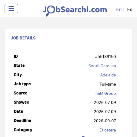
En
Es
JOB DETAILS
ID
#55189150
State
South Carolina
City
Adelaide
Job type
Full-time
Source
H&M Group
Showed
2026-07-09
Date
2026-07-09
Deadline
2026-09-07
Category
Et cetera