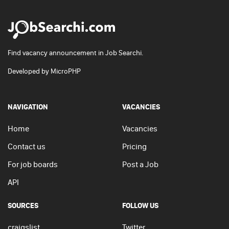
Find vacancy announcement in Job Searchi.
Developed by
MicroPHP
NAVIGATION
VACANCIES
Home
Vacancies
Contact us
Pricing
For job boards
Post a Job
API
SOURCES
FOLLOW US
craigslist
Twitter