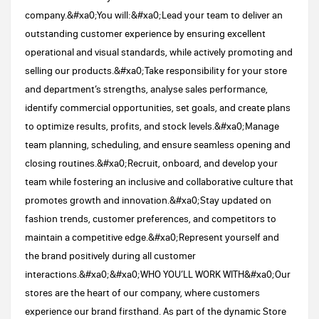
company.&#xa0;You will:&#xa0;Lead your team to deliver an
outstanding customer experience by ensuring excellent
operational and visual standards, while actively promoting and
selling our products.&#xa0;Take responsibility for your store
and department’s strengths, analyse sales performance,
identify commercial opportunities, set goals, and create plans
to optimize results, profits, and stock levels.&#xa0;Manage
team planning, scheduling, and ensure seamless opening and
closing routines.&#xa0;Recruit, onboard, and develop your
team while fostering an inclusive and collaborative culture that
promotes growth and innovation.&#xa0;Stay updated on
fashion trends, customer preferences, and competitors to
maintain a competitive edge.&#xa0;Represent yourself and
the brand positively during all customer
interactions.&#xa0;&#xa0;WHO YOU’LL WORK WITH​&#xa0;Our
stores are the heart of our company, where customers
experience our brand firsthand. As part of the dynamic Store