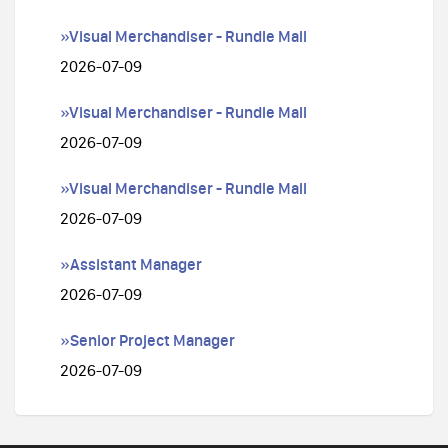
»Visual Merchandiser - Rundle Mall
2026-07-09
»Visual Merchandiser - Rundle Mall
2026-07-09
»Visual Merchandiser - Rundle Mall
2026-07-09
»Assistant Manager
2026-07-09
»Senior Project Manager
2026-07-09