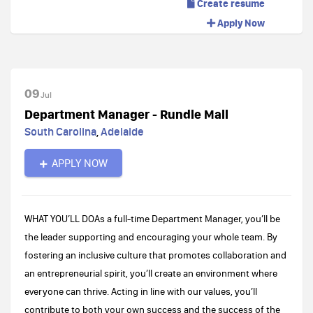
Create resume
Apply Now
09
Jul
Department Manager - Rundle Mall
South Carolina
,
Adelaide
APPLY NOW
WHAT YOU’LL DO​As a full-time Department Manager, you’ll be
the leader supporting and encouraging your whole team. By
fostering an inclusive culture that promotes collaboration and
an entrepreneurial spirit, you’ll create an environment where
everyone can thrive. Acting in line with our values, you’ll
contribute to both your own success and the success of the