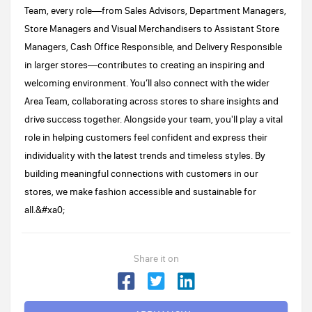
Team, every role—from Sales Advisors, Department Managers,
Store Managers and Visual Merchandisers to Assistant Store
Managers, Cash Office Responsible, and Delivery Responsible
in larger stores—contributes to creating an inspiring and
welcoming environment. You’ll also connect with the wider
Area Team, collaborating across stores to share insights and
drive success together. Alongside your team, you'll play a vital
role in helping customers feel confident and express their
individuality with the latest trends and timeless styles. By
building meaningful connections with customers in our
stores, we make fashion accessible and sustainable for
all.&#xa0;
Share it on