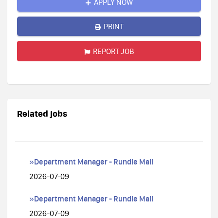
APPLY NOW
PRINT
REPORT JOB
Related jobs
»Department Manager - Rundle Mall
2026-07-09
»Department Manager - Rundle Mall
2026-07-09