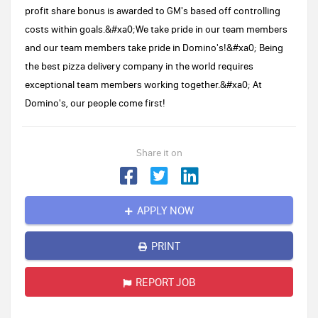
profit share bonus is awarded to GM's based off controlling
costs within goals.&#xa0;We take pride in our team members
and our team members take pride in Domino's!&#xa0; Being
the best pizza delivery company in the world requires
exceptional team members working together.&#xa0; At
Domino's, our people come first!
Share it on
APPLY NOW
PRINT
REPORT JOB