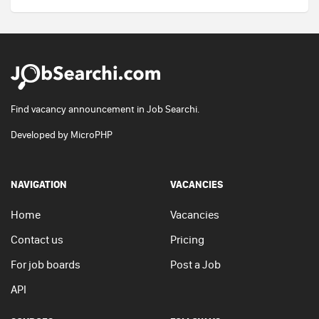
Find vacancy announcement in Job Searchi.
Developed by
MicroPHP
NAVIGATION
VACANCIES
Home
Vacancies
Contact us
Pricing
For job boards
Post a Job
API