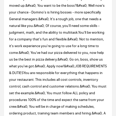
moved up.&#xa0; You want to be the boss?&#xa0; Well now's
your chance - Domino's is hiring bosses - more specifically
General managers.&#xa0; It's a tough job, one that needs a
natural like you.&#xa0; Of course, you'll need some skills -
judgment, math, and the ability to multitask.You'll be working
for a company that's fun and flexible.&#xa0; Not to mention,
it's work experience you're going to use for a long time to
come.&#xa0; You've had our pizza delivered to you, now help
us be the best in pizza delivery.&#xa0; Go on, boss, show us
what you've got.&#xa0; Apply now!&#xa0;JOB REQUIREMENTS
& DUTIESYou are responsible for everything that happens in
your restaurant. This includes all cost controls, inventory
control, cash control and customer relations.&#xa0; You must
set the example.&#xa0; You must follow ALL policy and
procedures 100% of the time and expect the same from your
crew.&#xa0; You will be in charge of making schedules,
ordering product, training team members and hiring.&#xa0; A