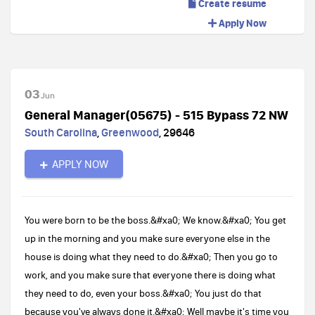
Create resume
Apply Now
03
Jun
General Manager(05675) - 515 Bypass 72 NW
South Carolina
,
Greenwood
,
29646
APPLY NOW
You were born to be the boss.&#xa0; We know.&#xa0; You get
up in the morning and you make sure everyone else in the
house is doing what they need to do.&#xa0; Then you go to
work, and you make sure that everyone there is doing what
they need to do, even your boss.&#xa0; You just do that
because you've always done it.&#xa0; Well maybe it's time you