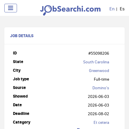
En
Es
JOB DETAILS
ID
#55098206
State
South Carolina
City
Greenwood
Job type
Full-time
Source
Domino's
Showed
2026-06-03
Date
2026-06-03
Deadline
2026-08-02
Category
Et cetera