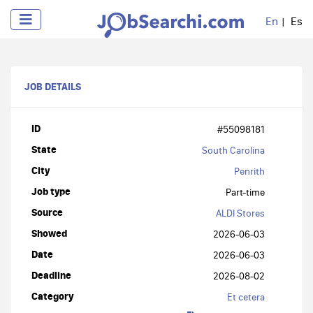
En
Es
JOB DETAILS
ID
#55098181
State
South Carolina
City
Penrith
Job type
Part-time
Source
ALDI Stores
Showed
2026-06-03
Date
2026-06-03
Deadline
2026-08-02
Category
Et cetera