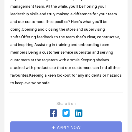
management team. All the while, you'll be honing your
leadership skills and truly making a difference for your team
and our customers.The specifics? Here's what you’ll be
doing:Opening and closing the store and supervising
shifts.Offering feedback to the team that's clear, constructive,
and inspiring.Assisting in training and onboarding team
members.Being a customer service superstar and serving
customers at the registers with a smile.Keeping shelves
stocked with products so that our customers can find all their
favourites.Keeping a keen lookout for any incidents or hazards
to keep everyone safe.
Share it on
APPLY NOW