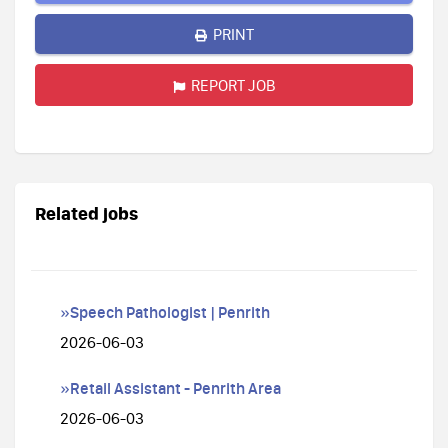
PRINT
REPORT JOB
Related jobs
»Speech Pathologist | Penrith
2026-06-03
»Retail Assistant - Penrith Area
2026-06-03