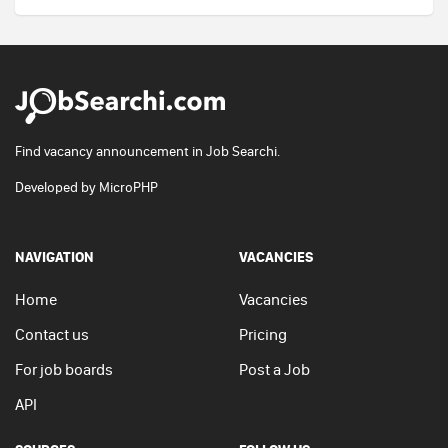
Find vacancy announcement in Job Searchi.
Developed by
MicroPHP
NAVIGATION
VACANCIES
Home
Vacancies
Contact us
Pricing
For job boards
Post a Job
API