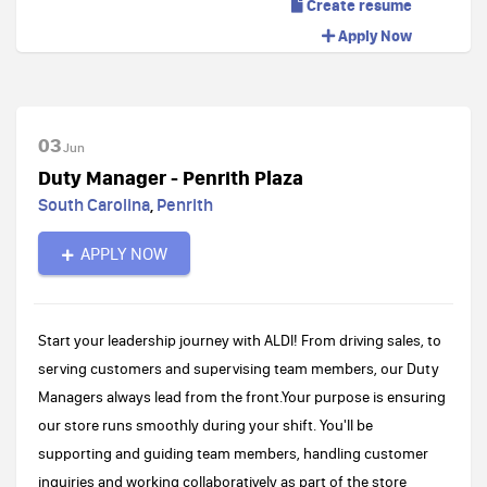
Create resume
Apply Now
03
Jun
Duty Manager - Penrith Plaza
South Carolina
,
Penrith
APPLY NOW
Start your leadership journey with ALDI! From driving sales, to
serving customers and supervising team members, our Duty
Managers always lead from the front.Your purpose is ensuring
our store runs smoothly during your shift. You'll be
supporting and guiding team members, handling customer
inquiries and working collaboratively as part of the store