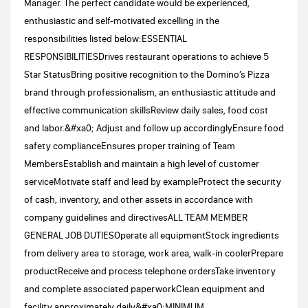
Manager. The perfect candidate would be experienced,
enthusiastic and self-motivated excelling in the
responsibilities listed below:ESSENTIAL
RESPONSIBILITIESDrives restaurant operations to achieve 5
Star StatusBring positive recognition to the Domino’s Pizza
brand through professionalism, an enthusiastic attitude and
effective communication skillsReview daily sales, food cost
and labor.&#xa0; Adjust and follow up accordinglyEnsure food
safety complianceEnsures proper training of Team
MembersEstablish and maintain a high level of customer
serviceMotivate staff and lead by exampleProtect the security
of cash, inventory, and other assets in accordance with
company guidelines and directivesALL TEAM MEMBER
GENERAL JOB DUTIESOperate all equipmentStock ingredients
from delivery area to storage, work area, walk-in coolerPrepare
productReceive and process telephone ordersTake inventory
and complete associated paperworkClean equipment and
facility approximately daily&#xa0;MINIMUM