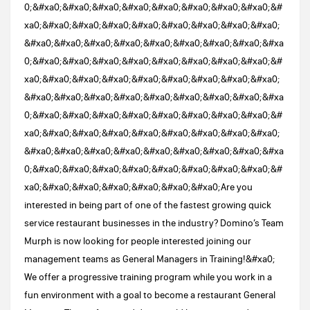
0;&#xa0;&#xa0;&#xa0;&#xa0;&#xa0;&#xa0;&#xa0;&#xa0;&#
xa0;&#xa0;&#xa0;&#xa0;&#xa0;&#xa0;&#xa0;&#xa0;&#xa0;
&#xa0;&#xa0;&#xa0;&#xa0;&#xa0;&#xa0;&#xa0;&#xa0;&#xa
0;&#xa0;&#xa0;&#xa0;&#xa0;&#xa0;&#xa0;&#xa0;&#xa0;&#
xa0;&#xa0;&#xa0;&#xa0;&#xa0;&#xa0;&#xa0;&#xa0;&#xa0;
&#xa0;&#xa0;&#xa0;&#xa0;&#xa0;&#xa0;&#xa0;&#xa0;&#xa
0;&#xa0;&#xa0;&#xa0;&#xa0;&#xa0;&#xa0;&#xa0;&#xa0;&#
xa0;&#xa0;&#xa0;&#xa0;&#xa0;&#xa0;&#xa0;&#xa0;&#xa0;
&#xa0;&#xa0;&#xa0;&#xa0;&#xa0;&#xa0;&#xa0;&#xa0;&#xa
0;&#xa0;&#xa0;&#xa0;&#xa0;&#xa0;&#xa0;&#xa0;&#xa0;&#
xa0;&#xa0;&#xa0;&#xa0;&#xa0;&#xa0;&#xa0;Are you
interested in being part of one of the fastest growing quick
service restaurant businesses in the industry? Domino’s Team
Murph is now looking for people interested joining our
management teams as General Managers in Training!&#xa0;
We offer a progressive training program while you work in a
fun environment with a goal to become a restaurant General