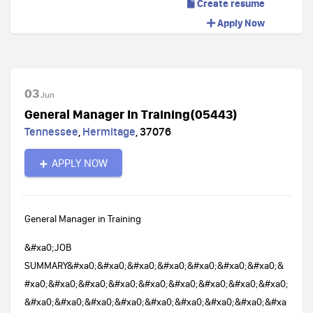
Create resume
Apply Now
03
Jun
General Manager In Training(05443)
Tennessee
,
Hermitage
,
37076
APPLY NOW
General Manager in Training
&#xa0;JOB
SUMMARY&#xa0;&#xa0;&#xa0;&#xa0;&#xa0;&#xa0;&#xa0;&
#xa0;&#xa0;&#xa0;&#xa0;&#xa0;&#xa0;&#xa0;&#xa0;&#xa0;
&#xa0;&#xa0;&#xa0;&#xa0;&#xa0;&#xa0;&#xa0;&#xa0;&#xa