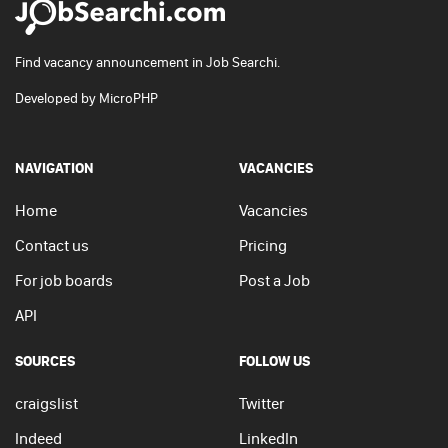
Find vacancy announcement in Job Searchi.
Developed by
MicroPHP
NAVIGATION
VACANCIES
Home
Vacancies
Contact us
Pricing
For job boards
Post a Job
API
SOURCES
FOLLOW US
craigslist
Twitter
Indeed
LinkedIn