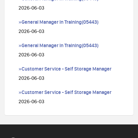
2026-06-03
»General Manager In Training(05443)
2026-06-03
»General Manager In Training(05443)
2026-06-03
»Customer Service - Self Storage Manager
2026-06-03
»Customer Service - Self Storage Manager
2026-06-03