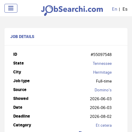
En
Es
JOB DETAILS
ID
#55097548
State
Tennessee
City
Hermitage
Job type
Full-time
Source
Domino's
Showed
2026-06-03
Date
2026-06-03
Deadline
2026-08-02
Category
Et cetera