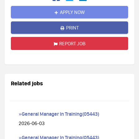
APPLY NOW
PRINT
REPORT JOB
Related jobs
»General Manager In Training(05443)
2026-06-03
»General Manager In Training(05443)