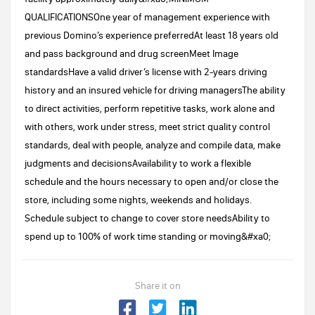
QUALIFICATIONSOne year of management experience with
previous Domino’s experience preferredAt least 18 years old
and pass background and drug screenMeet Image
standardsHave a valid driver’s license with 2-years driving
history and an insured vehicle for driving managersThe ability
to direct activities, perform repetitive tasks, work alone and
with others, work under stress, meet strict quality control
standards, deal with people, analyze and compile data, make
judgments and decisionsAvailability to work a flexible
schedule and the hours necessary to open and/or close the
store, including some nights, weekends and holidays.
Schedule subject to change to cover store needsAbility to
spend up to 100% of work time standing or moving&#xa0;
Share it on