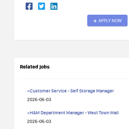
APPLY NOW
Related jobs
»Customer Service - Self Storage Manager
2026-06-03
»H&M Department Manager - West Town Mall
2026-06-03