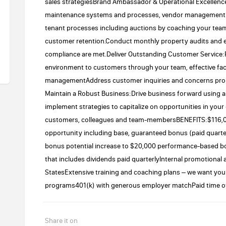
sales strategiesBrand Ambassador & Operational Excellence
maintenance systems and processes, vendor management a
tenant processes including auctions by coaching your tea
customer retention.Conduct monthly property audits and e
compliance are met.Deliver Outstanding Customer Service:
environment to customers through your team, effective fac
managementAddress customer inquiries and concerns prom
Maintain a Robust Business:Drive business forward using an
implement strategies to capitalize on opportunities in your
customers, colleagues and team-membersBENEFITS:$116,00
opportunity including base, guaranteed bonus (paid quarter
bonus potential increase to $20,000 performance-based b
that includes dividends paid quarterlyInternal promotional
StatesExtensive training and coaching plans – we want yo
programs401(k) with generous employer matchPaid time o
Share it on