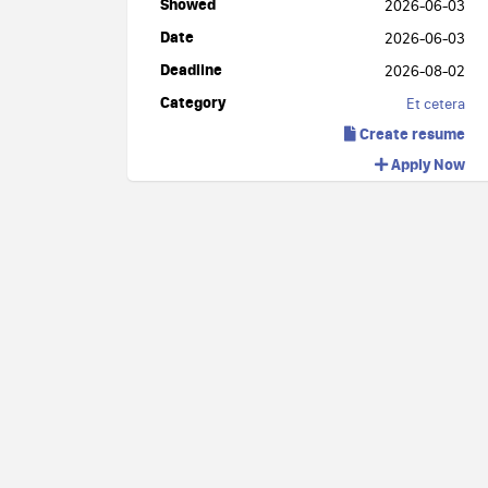
Showed
2026-06-03
Date
2026-06-03
Deadline
2026-08-02
Category
Et cetera
Create resume
Apply Now