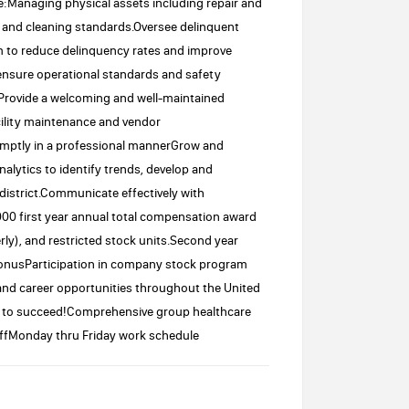
:Managing physical assets including repair and
nd cleaning standards.Oversee delinquent
m to reduce delinquency rates and improve
nsure operational standards and safety
Provide a welcoming and well-maintained
ility maintenance and vendor
ptly in a professional mannerGrow and
alytics to identify trends, develop and
 district.Communicate effectively with
0 first year annual total compensation award
ly), and restricted stock units.Second year
onusParticipation in company stock program
 and career opportunities throughout the United
u to succeed!Comprehensive group healthcare
ffMonday thru Friday work schedule