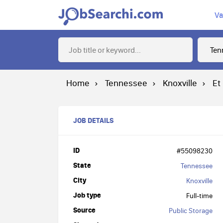
Va
Home
Tennessee
Knoxville
Et
JOB DETAILS
ID
#55098230
State
Tennessee
City
Knoxville
Job type
Full-time
Source
Public Storage