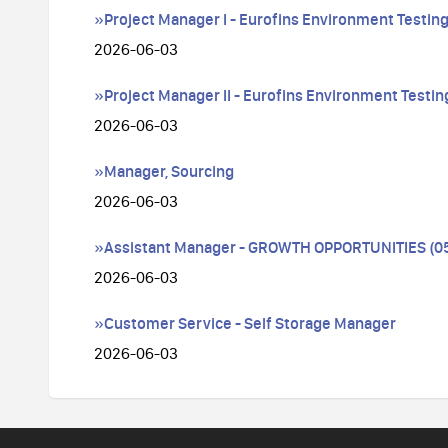
»Project Manager I - Eurofins Environment Testing
2026-06-03
»Project Manager II - Eurofins Environment Testing
2026-06-03
»Manager, Sourcing
2026-06-03
»Assistant Manager - GROWTH OPPORTUNITIES (054
2026-06-03
»Customer Service - Self Storage Manager
2026-06-03