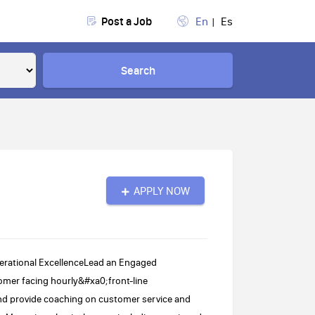
Post a Job
En
Es
Search
APPLY NOW
erational ExcellenceLead an Engaged
omer facing hourly&#xa0;front-line
nd provide coaching on customer service and