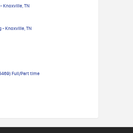
- Knoxville, TN
 - Knoxville, TN
69) Full/Part time