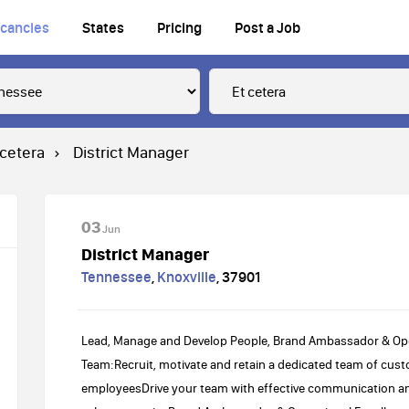
cancies
States
Pricing
Post a Job
 cetera
District Manager
03
Jun
District Manager
Tennessee
,
Knoxville
,
37901
Lead, Manage and Develop People, Brand Ambassador & Op
Team:Recruit, motivate and retain a dedicated team of cust
employeesDrive your team with effective communication a