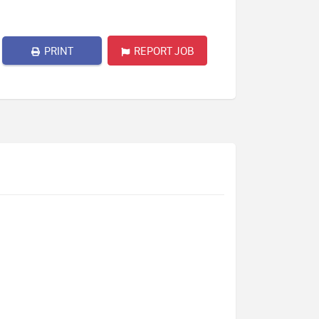
PRINT
REPORT JOB