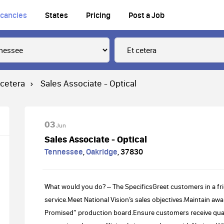
cancies
States
Pricing
Post a Job
 cetera
Sales Associate - Optical
03
Jun
Sales Associate - Optical
Tennessee
,
Oakridge
,
37830
What would you do? – The SpecificsGreet customers in a f
service.Meet National Vision’s sales objectives.Maintain a
Promised” production board.Ensure customers receive quali