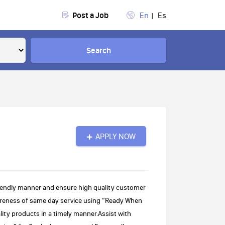
Post a Job
En
Es
Search
APPLY NOW
riendly manner and ensure high quality customer
wareness of same day service using “Ready When
ty products in a timely manner.Assist with