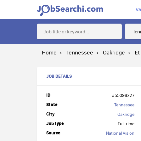
Va
Home
Tennessee
Oakridge
Et
JOB DETAILS
ID
#55098227
State
Tennessee
City
Oakridge
Job type
Full-time
Source
National Vision