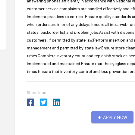
answering phones efficiently in accordance with National V
customer service complaints are handled effectively and eff
implement practices to correct. Ensure quality standards 
when orders are in or of any delays.Ensure all intra-web fun
status, backorder list and problem jobs.Assist with dispen
customers, if permitted by state law.Perform insertion and 
management and permitted by state law.Ensure store cleanli
times.Complete inventory count and replenish stock as nece
implemented and maintained.Ensure that the eyeglass depar
times.Ensure that inventory control and loss prevention pro
Share it on
APPLY NOW