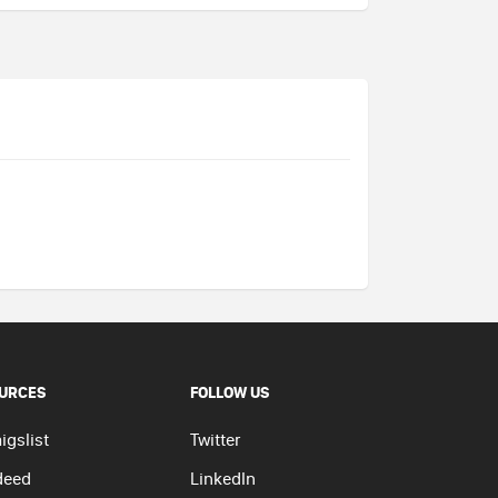
URCES
FOLLOW US
igslist
Twitter
deed
LinkedIn