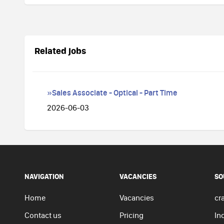
Related jobs
»Sales Associate - Optical - Part Time
2026-06-03
NAVIGATION
VACANCIES
SO
Home
Vacancies
cra
Contact us
Pricing
In