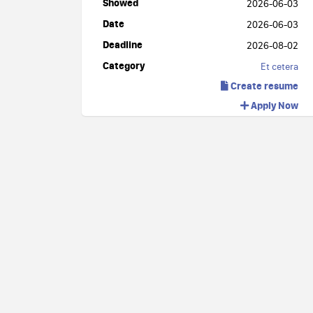
Showed
2026-06-03
Date
2026-06-03
Deadline
2026-08-02
Category
Et cetera
Create resume
Apply Now