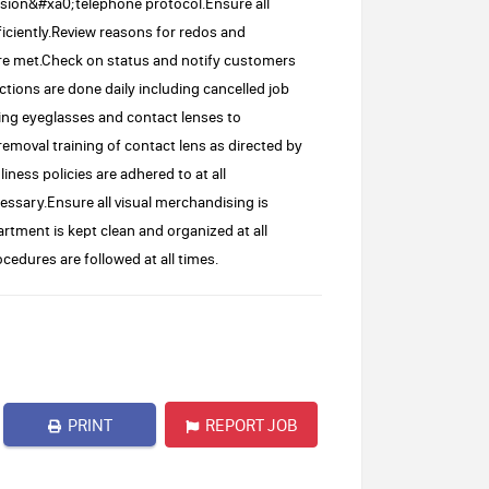
ision&#xa0;telephone protocol.Ensure all
iciently.Review reasons for redos and
are met.Check on status and notify customers
ctions are done daily including cancelled job
sing eyeglasses and contact lenses to
removal training of contact lens as directed by
ness policies are adhered to at all
ssary.Ensure all visual merchandising is
tment is kept clean and organized at all
cedures are followed at all times.
PRINT
REPORT JOB