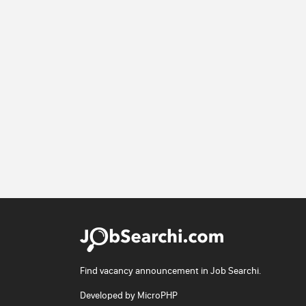
Find vacancy announcement in Job Searchi.
Developed by
MicroPHP