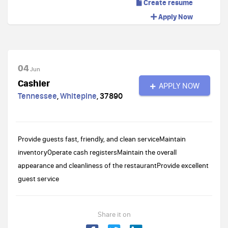
Create resume
Apply Now
04
Jun
Cashier
APPLY NOW
Tennessee
,
Whitepine
,
37890
Provide guests fast, friendly, and clean serviceMaintain
inventoryOperate cash registersMaintain the overall
appearance and cleanliness of the restaurantProvide excellent
guest service
Share it on