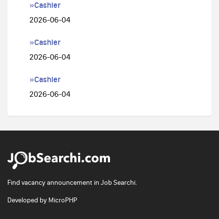
»Cashier
2026-06-04
»Cashier
2026-06-04
»Cashier
2026-06-04
Find vacancy announcement in Job Searchi.
Developed by
MicroPHP