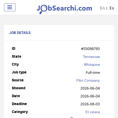
En
Es
JOB DETAILS
ID
#55098795
State
Tennessee
City
Whitepine
Job type
Full-time
Source
Pilot Company
Showed
2026-06-04
Date
2026-06-04
Deadline
2026-08-03
Category
Et cetera