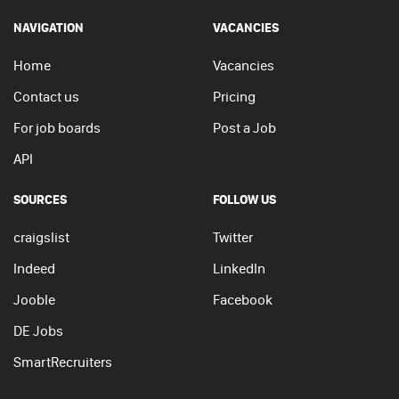
NAVIGATION
VACANCIES
Home
Vacancies
Contact us
Pricing
For job boards
Post a Job
API
SOURCES
FOLLOW US
craigslist
Twitter
Indeed
LinkedIn
Jooble
Facebook
DE Jobs
SmartRecruiters