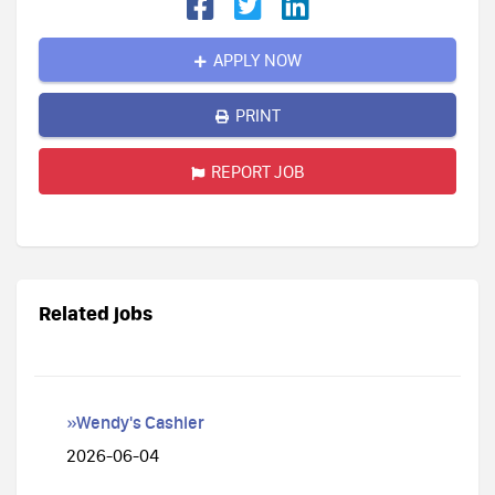
APPLY NOW
PRINT
REPORT JOB
Related jobs
»Wendy's Cashier
2026-06-04