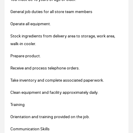
General job duties for all store team members
Operate all equipment.
Stock ingredients from delivery area to storage, work area,
walk-in cooler.
Prepare product.
Receive and process telephone orders.
Take inventory and complete associated paperwork.
Clean equipment and facility approximately daily.
Training
Orientation and training provided on the job.
Communication Skills