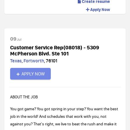
Create resume
Apply Now
09
Jul
Customer Service Rep(08018) - 5309
McPherson Blvd. Ste 101
Texas
,
Fortworth
,
76101
APPLY NOW
ABOUT THE JOB
You got game? You got spring in your step? You want the best
job in the world! And schedules that work with you, not
against you? That's right, we live to beat the rush and make it