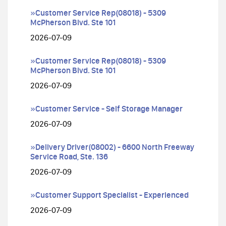
»Customer Service Rep(08018) - 5309
McPherson Blvd. Ste 101
2026-07-09
»Customer Service Rep(08018) - 5309
McPherson Blvd. Ste 101
2026-07-09
»Customer Service - Self Storage Manager
2026-07-09
»Delivery Driver(08002) - 6600 North Freeway
Service Road, Ste. 136
2026-07-09
»Customer Support Specialist - Experienced
2026-07-09