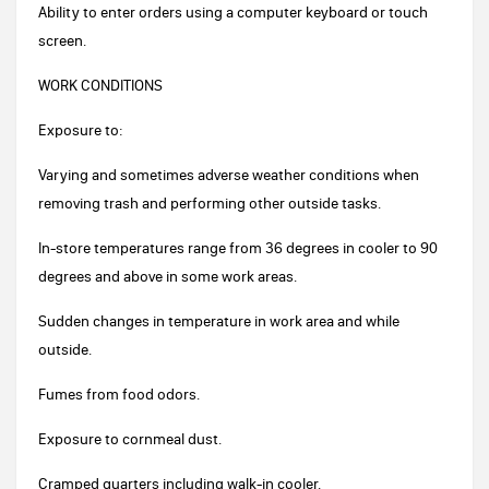
Ability to enter orders using a computer keyboard or touch
screen.
WORK CONDITIONS
Exposure to:
Varying and sometimes adverse weather conditions when
removing trash and performing other outside tasks.
In-store temperatures range from 36 degrees in cooler to 90
degrees and above in some work areas.
Sudden changes in temperature in work area and while
outside.
Fumes from food odors.
Exposure to cornmeal dust.
Cramped quarters including walk-in cooler.