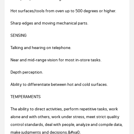
Hot surfaces/tools from oven up to 500 degrees or higher.
Sharp edges and moving mechanical parts.
SENSING
Talking and hearing on telephone.
Near and mid-range vision for most in-store tasks.
Depth perception.
Ability to differentiate between hot and cold surfaces.
TEMPERAMENTS
The ability to direct activities, perform repetitive tasks, work
alone and with others, work under stress, meet strict quality
control standards, deal with people, analyze and compile data,
make judgments and decisions.&#xa0;