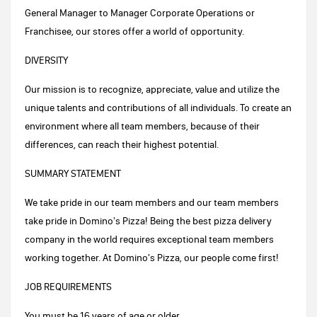
General Manager to Manager Corporate Operations or
Franchisee, our stores offer a world of opportunity.
DIVERSITY
Our mission is to recognize, appreciate, value and utilize the
unique talents and contributions of all individuals. To create an
environment where all team members, because of their
differences, can reach their highest potential.
SUMMARY STATEMENT
We take pride in our team members and our team members
take pride in Domino's Pizza! Being the best pizza delivery
company in the world requires exceptional team members
working together. At Domino's Pizza, our people come first!
JOB REQUIREMENTS
You must be 16 years of age or older.