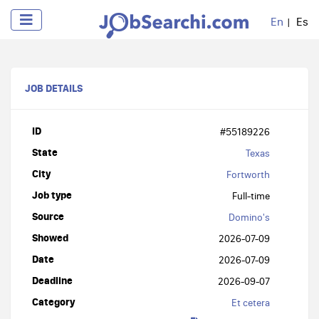
En
Es
JOB DETAILS
ID
#55189226
State
Texas
City
Fortworth
Job type
Full-time
Source
Domino's
Showed
2026-07-09
Date
2026-07-09
Deadline
2026-09-07
Category
Et cetera