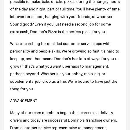
possible to make, bake or take pizzas during the hungry hours
of the day and night, part or full time. You'll have plenty of time
left over for school, hanging with your friends, or whatever.
Sound good? Even if you just need a second job for some
extra cash, Domino's Pizza is the perfect place for you.
We are searching for qualified customer service reps with
personality and people skills. We're growing so fast it's hard to
keep up, and that means Domino's has lots of ways for you to
grow (if that's what you want), perhaps to management,
perhaps beyond. Whether it's your hobby, main-gig, or
supplemental job, drop us a line. We're bound to have just the
thing for you.
ADVANCEMENT
Many of our team members began their careers as delivery
drivers and today are successful Domino's franchise owners.
From customer service representative to management,