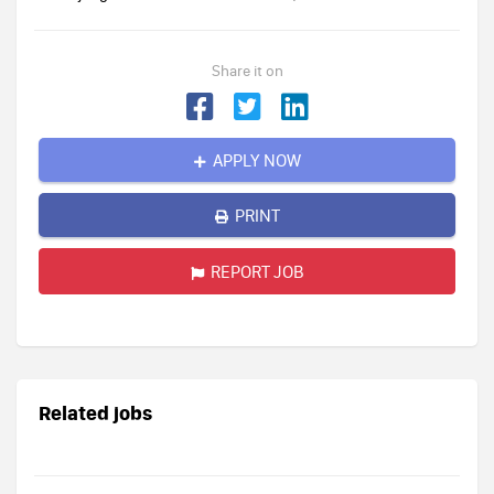
Share it on
APPLY NOW
PRINT
REPORT JOB
Related jobs