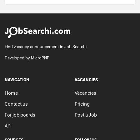
Find vacancy announcement in Job Searchi.
Developed by
MicroPHP
NAVIGATION
VACANCIES
Home
Vacancies
Contact us
Pricing
For job boards
Post a Job
API
SOURCES
FOLLOW US