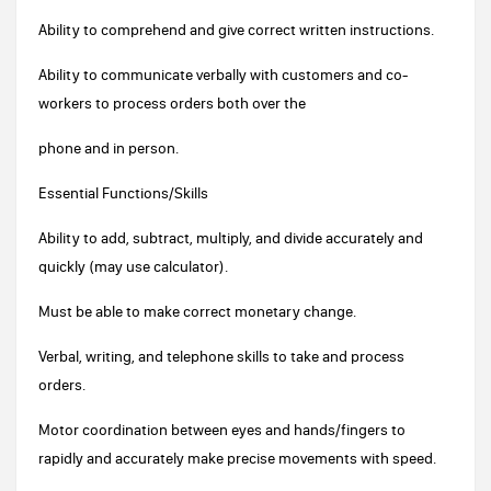
Ability to comprehend and give correct written instructions.
Ability to communicate verbally with customers and co-
workers to process orders both over the
phone and in person.
Essential Functions/Skills
Ability to add, subtract, multiply, and divide accurately and
quickly (may use calculator).
Must be able to make correct monetary change.
Verbal, writing, and telephone skills to take and process
orders.
Motor coordination between eyes and hands/fingers to
rapidly and accurately make precise movements with speed.