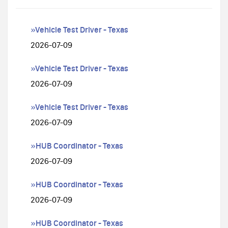
»Vehicle Test Driver - Texas
2026-07-09
»Vehicle Test Driver - Texas
2026-07-09
»Vehicle Test Driver - Texas
2026-07-09
»HUB Coordinator - Texas
2026-07-09
»HUB Coordinator - Texas
2026-07-09
»HUB Coordinator - Texas