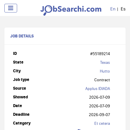
En
Es
JOB DETAILS
ID
#55189214
State
Texas
City
Hutto
Job type
Contract
Source
Applus IDIADA
Showed
2026-07-09
Date
2026-07-09
Deadline
2026-09-07
Category
Et cetera