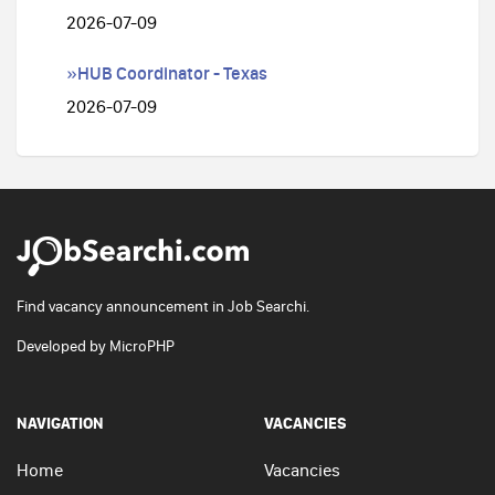
2026-07-09
»HUB Coordinator - Texas
2026-07-09
Find vacancy announcement in Job Searchi.
Developed by
MicroPHP
NAVIGATION
VACANCIES
Home
Vacancies