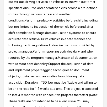
out various driving services on vehicles in line with customer
specifications.Drive and operate vehicles across a pre-defined
routes through various terrain and weather
conditions.Perform predatory activities before shift, including
but not limited to inspection of the vehicle before and after
shift completion.Manage data acquisition systems to ensure
accurate data retrieval.Drive vehicles in a safe manner and
following traffic regulations.Follow instructions provided by
project manager.Perform reporting activities daily and when
required by the program manager.Maintain all documentation
with utmost confidentiality.Support the acquisition of data
and implement proper tagging techniques to document
objects, obstacles, and anomalies found during data
acquisition.Duration – TBD, but must be flexible and willing to
be on the road for 1-2 weeks at a time. This project is expected
to last 4-5 months with consecutive projects thereafter.(Note:
These tasks are not intended to be all-inclusive. You may