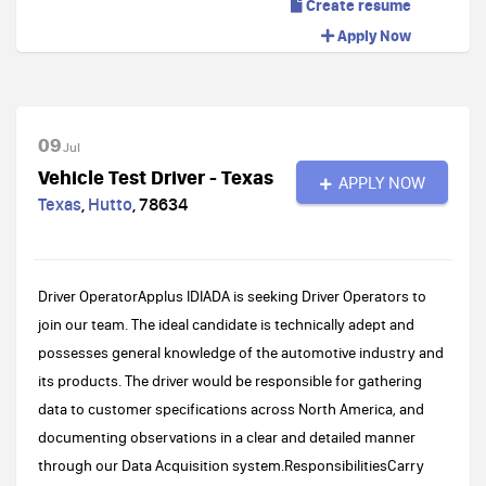
Create resume
Apply Now
09
Jul
Vehicle Test Driver - Texas
APPLY NOW
Texas
,
Hutto
,
78634
Driver OperatorApplus IDIADA is seeking Driver Operators to
join our team. The ideal candidate is technically adept and
possesses general knowledge of the automotive industry and
its products. The driver would be responsible for gathering
data to customer specifications across North America, and
documenting observations in a clear and detailed manner
through our Data Acquisition system.ResponsibilitiesCarry