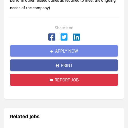
perform other related duties as required to meet the ongoing
needs of the company)
Share it on
APPLY NOW
PRINT
REPORT JOB
Related jobs