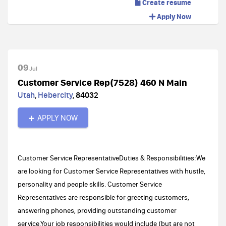
Create resume
Apply Now
09
Jul
Customer Service Rep(7528) 460 N Main
Utah
,
Hebercity
,
84032
APPLY NOW
Customer Service RepresentativeDuties & Responsibilities:We
are looking for Customer Service Representatives with hustle,
personality and people skills. Customer Service
Representatives are responsible for greeting customers,
answering phones, providing outstanding customer
service.Your job responsibilities would include (but are not