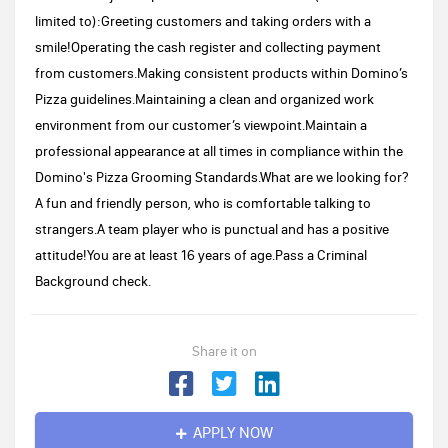
limited to):Greeting customers and taking orders with a
smile!Operating the cash register and collecting payment
from customers.Making consistent products within Domino’s
Pizza guidelines.Maintaining a clean and organized work
environment from our customer’s viewpoint.Maintain a
professional appearance at all times in compliance within the
Domino's Pizza Grooming Standards.What are we looking for?
A fun and friendly person, who is comfortable talking to
strangers.A team player who is punctual and has a positive
attitude!You are at least 16 years of age.Pass a Criminal
Background check.
Share it on
APPLY NOW