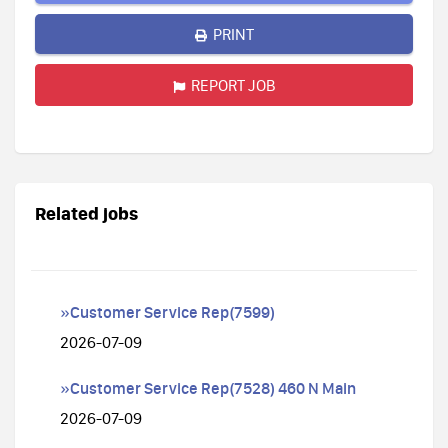
PRINT
REPORT JOB
Related jobs
»Customer Service Rep(7599)
2026-07-09
»Customer Service Rep(7528) 460 N Main
2026-07-09