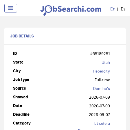
En
Es
JOB DETAILS
ID
#55189251
State
Utah
City
Hebercity
Job type
Full-time
Source
Domino's
Showed
2026-07-09
Date
2026-07-09
Deadline
2026-09-07
Category
Et cetera