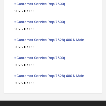
»Customer Service Rep(7599)
2026-07-09
»Customer Service Rep(7599)
2026-07-09
»Customer Service Rep(7528) 460 N Main
2026-07-09
»Customer Service Rep(7599)
2026-07-09
»Customer Service Rep(7528) 460 N Main
2026-07-09