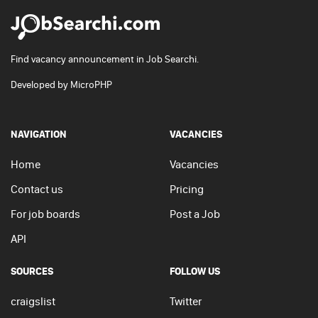
Find vacancy announcement in Job Searchi.
Developed by
MicroPHP
NAVIGATION
VACANCIES
Home
Vacancies
Contact us
Pricing
For job boards
Post a Job
API
SOURCES
FOLLOW US
craigslist
Twitter