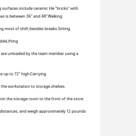
surfaces include ceramic tile "bricks" with
ces is between 36" and 48".Walking
ng most of shift besides breaks.Sitting
bleLifting
nd are unloaded by the team member using a
es up to 72" high.Carrying
 the workstation to storage shelves.
rom the storage room to the front of the store.
rt distances, and weigh approximately 12 pounds