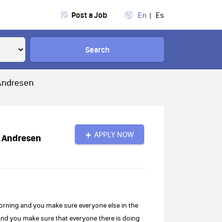
Post a Job
En
Es
Search
 Andresen
APPLY NOW
E Andresen
morning and you make sure everyone else in the
and you make sure that everyone there is doing