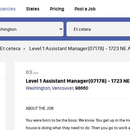
cancies
States
Pricing
Post a Job
Et cetera
Level 1 Assistant Manager(07178) - 1723 NE
03
Jun
Level 1 Assistant Manager(07178) - 1723 N
Washington
,
Vancouver
,
98660
ABOUT THE JOB
You were born to be the boss. We know. You get up in the 
house is doing what they need to do. Then you go to work 