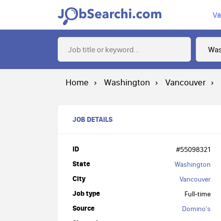
Va
Home
Washington
Vancouver
JOB DETAILS
ID
#55098321
State
Washington
City
Vancouver
Job type
Full-time
Source
Domino's