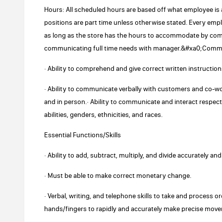
Hours: All scheduled hours are based off what employee is a
positions are part time unless otherwise stated. Every empl
as long as the store has the hours to accommodate by comple
communicating full time needs with manager.&#xa0;Commu
· Ability to comprehend and give correct written instruction
· Ability to communicate verbally with customers and co-w
and in person.· Ability to communicate and interact respectf
abilities, genders, ethnicities, and races.
Essential Functions/Skills
· Ability to add, subtract, multiply, and divide accurately an
· Must be able to make correct monetary change.
· Verbal, writing, and telephone skills to take and process
hands/fingers to rapidly and accurately make precise mov