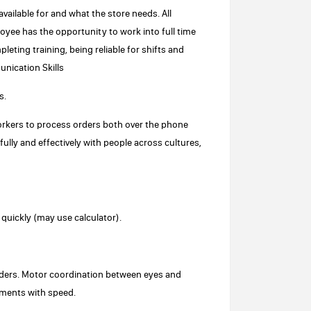
vailable for and what the store needs. All
oyee has the opportunity to work into full time
ting training, being reliable for shifts and
nication Skills
s.
orkers to process orders both over the phone
ully and effectively with people across cultures,
d quickly (may use calculator).
 orders. Motor coordination between eyes and
ements with speed.