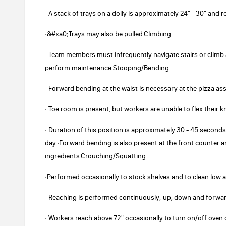
· A stack of trays on a dolly is approximately 24" - 30" and 
·&#xa0;Trays may also be pulled.Climbing
· Team members must infrequently navigate stairs or climb 
perform maintenance.Stooping/Bending
· Forward bending at the waist is necessary at the pizza as
· Toe room is present, but workers are unable to flex their k
· Duration of this position is approximately 30 - 45 second
day.·Forward bending is also present at the front counter 
ingredients.Crouching/Squatting
·Performed occasionally to stock shelves and to clean low 
· Reaching is performed continuously; up, down and forwar
· Workers reach above 72" occasionally to turn on/off oven c