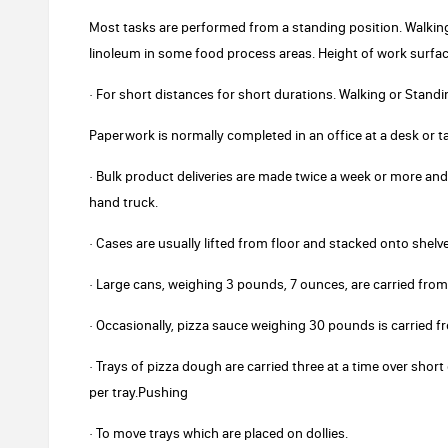
Most tasks are performed from a standing position. Walking 
linoleum in some food process areas. Height of work surfa
· For short distances for short durations. Walking or Standi
Paperwork is normally completed in an office at a desk or ta
· Bulk product deliveries are made twice a week or more a
hand truck.
· Cases are usually lifted from floor and stacked onto shelv
· Large cans, weighing 3 pounds, 7 ounces, are carried from
· Occasionally, pizza sauce weighing 30 pounds is carried f
· Trays of pizza dough are carried three at a time over sho
per tray.Pushing
· To move trays which are placed on dollies.