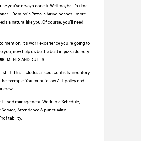
use you've always done it. Well maybe it's time
ance - Domino's Pizza is hiring bosses - more
eds a natural like you. Of course, you'll need
 to mention, it's work experience you're going to
o you, now help us be the best in pizza delivery.
EQUIREMENTS AND DUTIES
shift. This includes all cost controls, inventory
 the example. You must follow ALL policy and
r crew.
trol, Food management, Work to a Schedule,
Service, Attendance & punctuality,
ofitability.