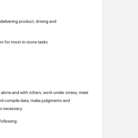
elivering product, driving and
on for most in-store tasks.
ork alone and with others, work under stress, meet
e and compile data, make judgments and
b necessary.
following: