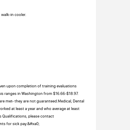
 walk-in cooler.
iven upon completion of training evaluations
is ranges in Washington from $16.66-$18.97.
 are met- they are not guaranteed.Medical, Dental
orked at least a year and who average at least
 Qualifications, please contact
ts for sick pay.&#xa0;