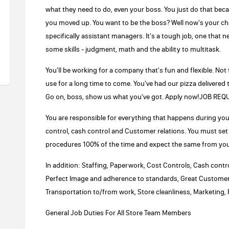
what they need to do, even your boss. You just do that beca
you moved up. You want to be the boss? Well now's your ch
specifically assistant managers. It's a tough job, one that ne
some skills - judgment, math and the ability to multitask.
You'll be working for a company that's fun and flexible. Not
use for a long time to come. You've had our pizza delivered t
Go on, boss, show us what you've got. Apply now!JOB R
You are responsible for everything that happens during your 
control, cash control and Customer relations. You must set
procedures 100% of the time and expect the same from you
In addition: Staffing, Paperwork, Cost Controls, Cash con
Perfect Image and adherence to standards, Great Customer 
Transportation to/from work, Store cleanliness, Marketing, Pr
General Job Duties For All Store Team Members