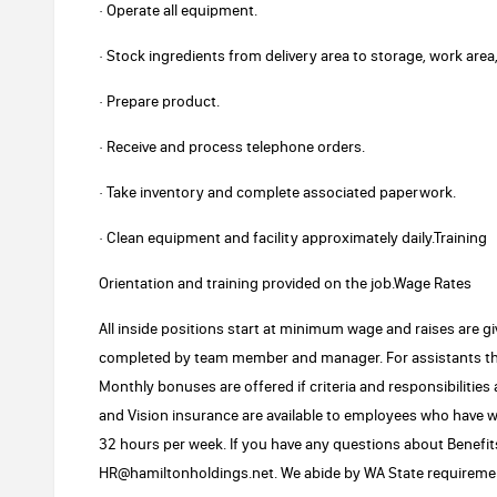
· Operate all equipment.
· Stock ingredients from delivery area to storage, work area,
· Prepare product.
· Receive and process telephone orders.
· Take inventory and complete associated paperwork.
· Clean equipment and facility approximately daily.Training
Orientation and training provided on the job.Wage Rates
All inside positions start at minimum wage and raises are g
completed by team member and manager. For assistants th
Monthly bonuses are offered if criteria and responsibilities
and Vision insurance are available to employees who have w
32 hours per week. If you have any questions about Benefits
HR@hamiltonholdings.net. We abide by WA State requiremen