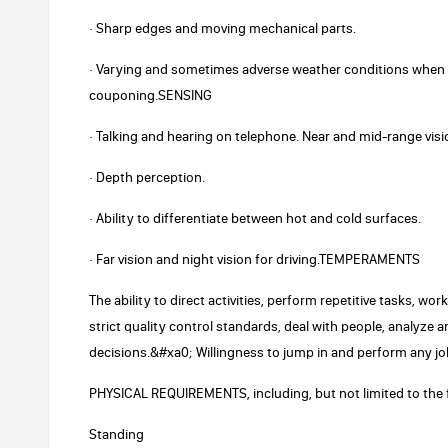
· Sharp edges and moving mechanical parts.
· Varying and sometimes adverse weather conditions when d
couponing.SENSING
· Talking and hearing on telephone. Near and mid-range visi
· Depth perception.
· Ability to differentiate between hot and cold surfaces.
· Far vision and night vision for driving.TEMPERAMENTS
The ability to direct activities, perform repetitive tasks, w
strict quality control standards, deal with people, analyz
decisions.&#xa0; Willingness to jump in and perform any jo
PHYSICAL REQUIREMENTS, including, but not limited to the 
Standing