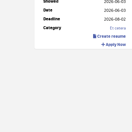
Showed
2026-06-03
Date
2026-06-03
Deadline
2026-08-02
Category
Et cetera
Create resume
Apply Now