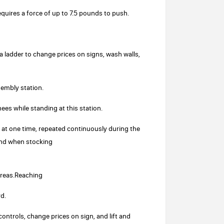
requires a force of up to 7.5 pounds to push.
a ladder to change prices on signs, wash walls,
sembly station.
nees while standing at this station.
s at one time, repeated continuously during the
and when stocking
areas.Reaching
d.
ontrols, change prices on sign, and lift and