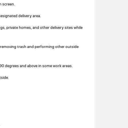
h screen.
designated delivery area.
ngs, private homes, and other delivery sites while
removing trash and performing other outside
o 90 degrees and above in some work areas.
tside.
.