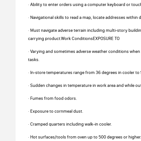
· Ability to enter orders using a computer keyboard or touc
· Navigational skills to read a map, locate addresses within 
· Must navigate adverse terrain including multi-story buildi
carrying product.Work ConditionsEXPOSURE TO
· Varying and sometimes adverse weather conditions when 
tasks.
· In-store temperatures range from 36 degrees in cooler t
· Sudden changes in temperature in work area and while ou
· Fumes from food odors.
· Exposure to cornmeal dust.
· Cramped quarters including walk-in cooler.
· Hot surfaces/tools from oven up to 500 degrees or higher