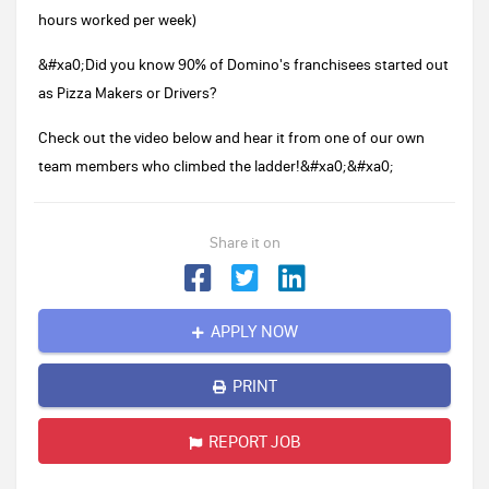
hours worked per week)
&#xa0;Did you know 90% of Domino's franchisees started out
as Pizza Makers or Drivers?
Check out the video below and hear it from one of our own
team members who climbed the ladder!&#xa0;&#xa0;
Share it on
APPLY NOW
PRINT
REPORT JOB