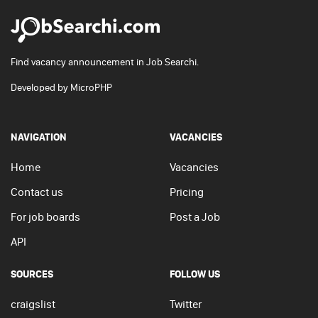
Find vacancy announcement in Job Searchi.
Developed by
MicroPHP
NAVIGATION
VACANCIES
Home
Vacancies
Contact us
Pricing
For job boards
Post a Job
API
SOURCES
FOLLOW US
craigslist
Twitter