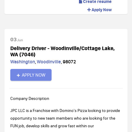
Create resume
Apply Now
03
Jun
Delivery Driver - Woodinville/Cottage Lake,
WA (7046)
Washington
,
Woodinville
,
98072
APPLY NOW
Company Description
JPC LLC is a Franchise with Domino's Pizza looking to provide
opportunity to new team members who are looking for the
FUN job, develop skills and grow fast within our