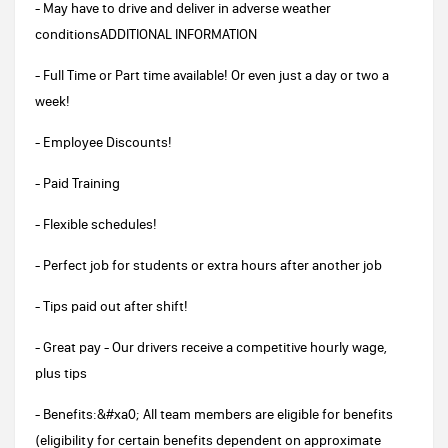
- May have to drive and deliver in adverse weather
conditionsADDITIONAL INFORMATION
- Full Time or Part time available! Or even just a day or two a
week!
- Employee Discounts!
- Paid Training
- Flexible schedules!
- Perfect job for students or extra hours after another job
- Tips paid out after shift!
- Great pay - Our drivers receive a competitive hourly wage,
plus tips
- Benefits:&#xa0; All team members are eligible for benefits
(eligibility for certain benefits dependent on approximate