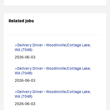
Related jobs
»Delivery Driver - Woodinville/Cottage Lake,
WA (7046)
2026-06-03
»Delivery Driver - Woodinville/Cottage Lake,
WA (7046)
2026-06-03
»Delivery Driver - Woodinville/Cottage Lake,
WA (7046)
2026-06-03