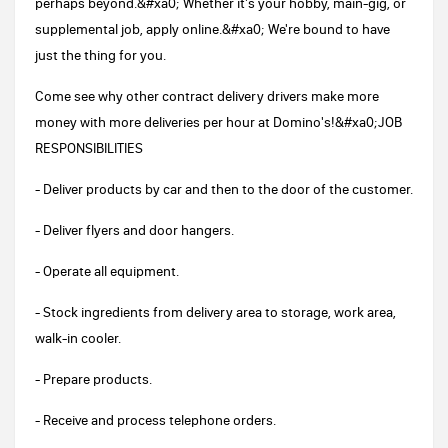
perhaps beyond.&#xa0; Whether it's your hobby, main-gig, or
supplemental job, apply online.&#xa0; We're bound to have
just the thing for you.
Come see why other contract delivery drivers make more
money with more deliveries per hour at Domino's!&#xa0;JOB
RESPONSIBILITIES
- Deliver products by car and then to the door of the customer.
- Deliver flyers and door hangers.
- Operate all equipment.
- Stock ingredients from delivery area to storage, work area,
walk-in cooler.
- Prepare products.
- Receive and process telephone orders.