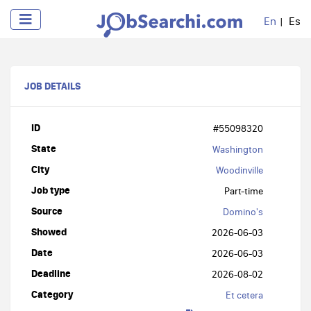
En
Es
JOB DETAILS
ID
#55098320
State
Washington
City
Woodinville
Job type
Part-time
Source
Domino's
Showed
2026-06-03
Date
2026-06-03
Deadline
2026-08-02
Category
Et cetera