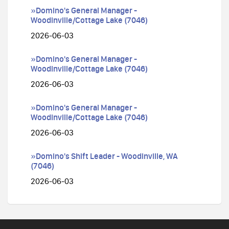
»Domino's General Manager -
Woodinville/Cottage Lake (7046)
2026-06-03
»Domino's General Manager -
Woodinville/Cottage Lake (7046)
2026-06-03
»Domino's General Manager -
Woodinville/Cottage Lake (7046)
2026-06-03
»Domino's Shift Leader - Woodinville, WA
(7046)
2026-06-03