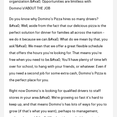
organization.&#xa0; Opportunities are limitless with
Domino's!ABOUT THE JOB
Do you know why Domino's Pizza hires so many drivers?
&#xa0; Well, aside from the fact that our delicious pizza is the
perfect solution for dinner for families all across the nation -
we do it because we can.&#xa0; What do we mean by that, you
ask?&#xa0; We mean that we offer a great flexible schedule
that offers the hours you're looking for. That means you're
free when you need to be.&#xa0; You'll have plenty of time left
over for school, to hang with your friends, or whatever. Even if
you need a second job for some extra cash, Domino's Pizza is
the perfect place for you.
Right now Domino's is looking for qualified drivers to staff
stores in your area.&#xa0; We're growing so fast it's hard to
keep up, and that means Domino's has lots of ways for you to
grow (if that's what you want), perhaps to management,