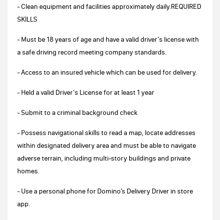
- Clean equipment and facilities approximately daily.REQUIRED
SKILLS
- Must be 18 years of age and have a valid driver's license with
a safe driving record meeting company standards.
- Access to an insured vehicle which can be used for delivery.
- Held a valid Driver's License for at least 1 year
- Submit to a criminal background check
- Possess navigational skills to read a map, locate addresses
within designated delivery area and must be able to navigate
adverse terrain, including multi-story buildings and private
homes.
- Use a personal phone for Domino’s Delivery Driver in store
app.