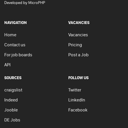
Developed by
MicroPHP
NAVIGATION
VACANCIES
Home
Vacancies
Contact us
Pricing
For job boards
Post a Job
API
SOURCES
FOLLOW US
craigslist
Twitter
Indeed
LinkedIn
Jooble
Facebook
DE Jobs