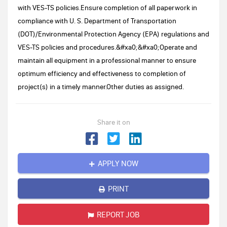
with VES-TS policies.Ensure completion of all paperwork in
compliance with U. S. Department of Transportation
(DOT)/Environmental Protection Agency (EPA) regulations and
VES-TS policies and procedures.&#xa0;&#xa0;Operate and
maintain all equipment in a professional manner to ensure
optimum efficiency and effectiveness to completion of
project(s) in a timely manner.Other duties as assigned.
Share it on
APPLY NOW
PRINT
REPORT JOB