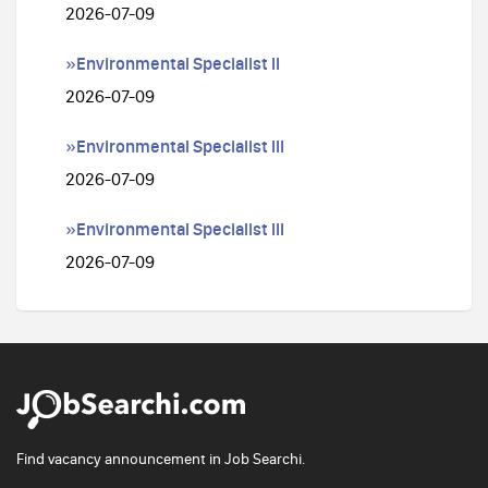
2026-07-09
»Environmental Specialist II
2026-07-09
»Environmental Specialist III
2026-07-09
»Environmental Specialist III
2026-07-09
Find vacancy announcement in Job Searchi.