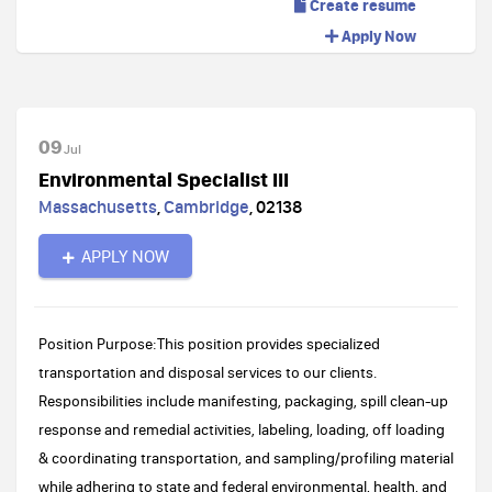
Create resume
Apply Now
09
Jul
Environmental Specialist III
Massachusetts
,
Cambridge
,
02138
APPLY NOW
Position Purpose:This position provides specialized
transportation and disposal services to our clients.
Responsibilities include manifesting, packaging, spill clean-up
response and remedial activities, labeling, loading, off loading
& coordinating transportation, and sampling/profiling material
while adhering to state and federal environmental, health, and