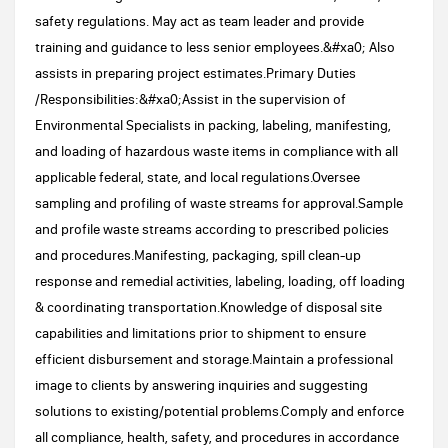
safety regulations. May act as team leader and provide
training and guidance to less senior employees.&#xa0; Also
assists in preparing project estimates.Primary Duties
/Responsibilities:&#xa0;Assist in the supervision of
Environmental Specialists in packing, labeling, manifesting,
and loading of hazardous waste items in compliance with all
applicable federal, state, and local regulations.Oversee
sampling and profiling of waste streams for approval.Sample
and profile waste streams according to prescribed policies
and procedures.Manifesting, packaging, spill clean-up
response and remedial activities, labeling, loading, off loading
& coordinating transportation.Knowledge of disposal site
capabilities and limitations prior to shipment to ensure
efficient disbursement and storage.Maintain a professional
image to clients by answering inquiries and suggesting
solutions to existing/potential problems.Comply and enforce
all compliance, health, safety, and procedures in accordance