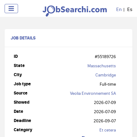
En
Es
JOB DETAILS
ID
#55189726
State
Massachusetts
City
Cambridge
Job type
Full-time
Source
Veolia Environnement SA
Showed
2026-07-09
Date
2026-07-09
Deadline
2026-09-07
Category
Et cetera