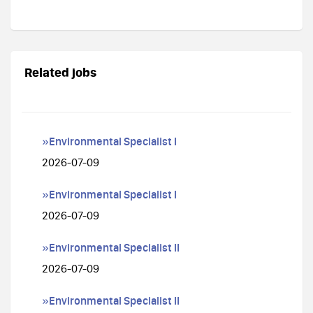
Related jobs
»Environmental Specialist I
2026-07-09
»Environmental Specialist I
2026-07-09
»Environmental Specialist II
2026-07-09
»Environmental Specialist II