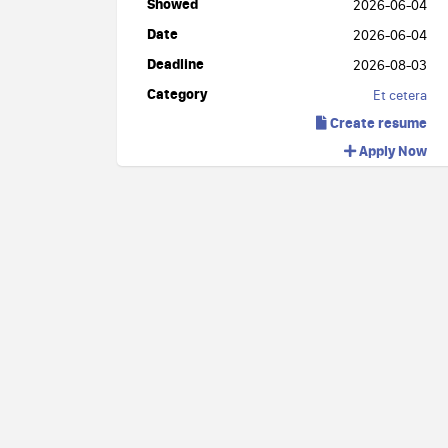
Showed
2026-06-04
Date
2026-06-04
Deadline
2026-08-03
Category
Et cetera
Create resume
Apply Now