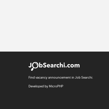
Find vacancy announcement in Job Searchi.
Developed by
MicroPHP