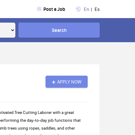
Post a Job
En
Es
Search
APPLY NOW
tivated Tree Cutting Laborer with a great
 performing the day-to-day job functions that
limb trees using ropes, saddles, and other