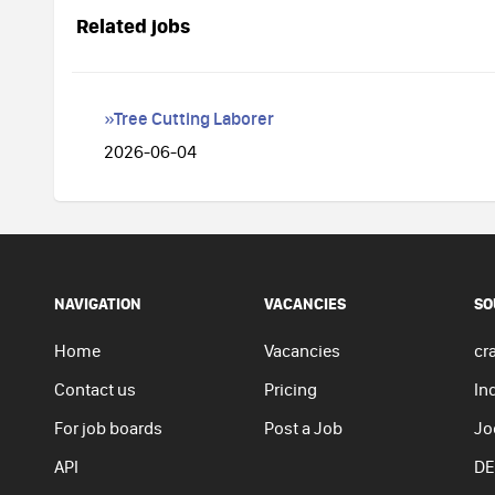
Related jobs
»Tree Cutting Laborer
2026-06-04
NAVIGATION
VACANCIES
SO
Home
Vacancies
cra
Contact us
Pricing
In
For job boards
Post a Job
Jo
API
DE