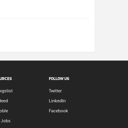
URCES
FOLLOW US
igslist
Twitter
deed
LinkedIn
oble
Facebook
 Jobs