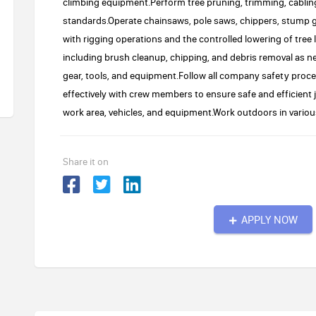
climbing equipment.Perform tree pruning, trimming, cablin
standards.Operate chainsaws, pole saws, chippers, stump g
with rigging operations and the controlled lowering of tre
including brush cleanup, chipping, and debris removal as n
gear, tools, and equipment.Follow all company safety pr
effectively with crew members to ensure safe and efficient
work area, vehicles, and equipment.Work outdoors in variou
Share it on
APPLY NOW