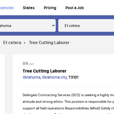
cancies
States
Pricing
Post a Job
Et cetera
Tree Cutting Laborer
04
Jun
Tree Cutting Laborer
Oklahoma
,
Oklahoma city
,
73101
DeAngelo Contracting Services (DCS) is seeking a highly mo
attitude and strong ethics. This position is responsible for
support all field operations.Responsibilities:&#xa0;Safely c