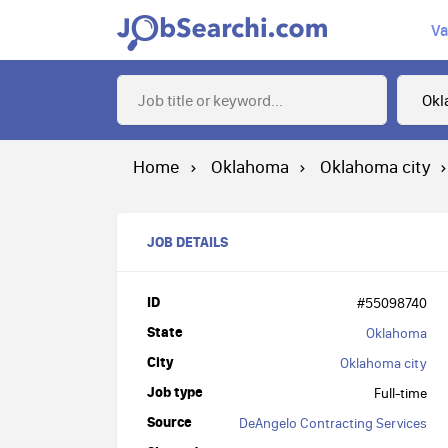
Va
Home
Oklahoma
Oklahoma city
JOB DETAILS
ID
#55098740
State
Oklahoma
City
Oklahoma city
Job type
Full-time
Source
DeAngelo Contracting Services