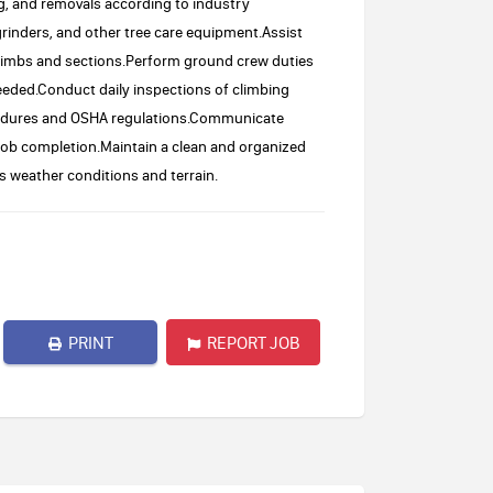
g, and removals according to industry
rinders, and other tree care equipment.Assist
e limbs and sections.Perform ground crew duties
eeded.Conduct daily inspections of climbing
ocedures and OSHA regulations.Communicate
 job completion.Maintain a clean and organized
s weather conditions and terrain.
PRINT
REPORT JOB