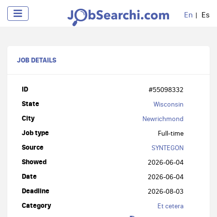
En
Es
JOB DETAILS
ID
#55098332
State
Wisconsin
City
Newrichmond
Job type
Full-time
Source
SYNTEGON
Showed
2026-06-04
Date
2026-06-04
Deadline
2026-08-03
Category
Et cetera