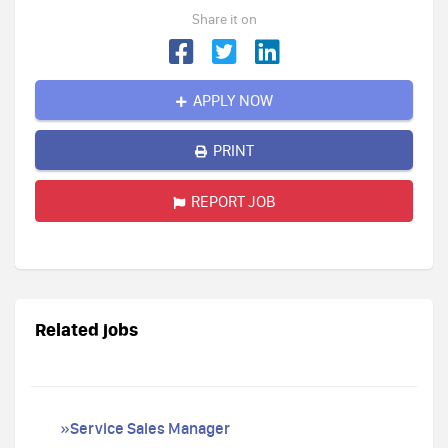
Share it on
APPLY NOW
PRINT
REPORT JOB
Related jobs
»Service Sales Manager