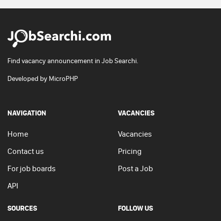
Find vacancy announcement in Job Searchi.
Developed by
MicroPHP
NAVIGATION
VACANCIES
Home
Vacancies
Contact us
Pricing
For job boards
Post a Job
API
SOURCES
FOLLOW US