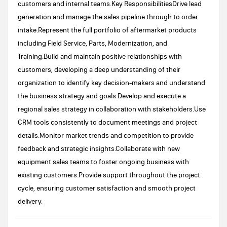
customers and internal teams.Key ResponsibilitiesDrive lead
generation and manage the sales pipeline through to order
intake.Represent the full portfolio of aftermarket products
including Field Service, Parts, Modernization, and
Training.Build and maintain positive relationships with
customers, developing a deep understanding of their
organization to identify key decision-makers and understand
the business strategy and goals.Develop and execute a
regional sales strategy in collaboration with stakeholders.Use
CRM tools consistently to document meetings and project
details.Monitor market trends and competition to provide
feedback and strategic insights.Collaborate with new
equipment sales teams to foster ongoing business with
existing customers.Provide support throughout the project
cycle, ensuring customer satisfaction and smooth project
delivery.