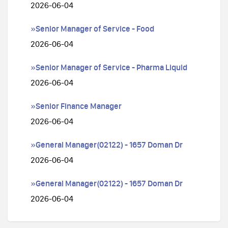
2026-06-04
»Senior Manager of Service - Food
2026-06-04
»Senior Manager of Service - Pharma Liquid
2026-06-04
»Senior Finance Manager
2026-06-04
»General Manager(02122) - 1657 Doman Dr
2026-06-04
»General Manager(02122) - 1657 Doman Dr
2026-06-04