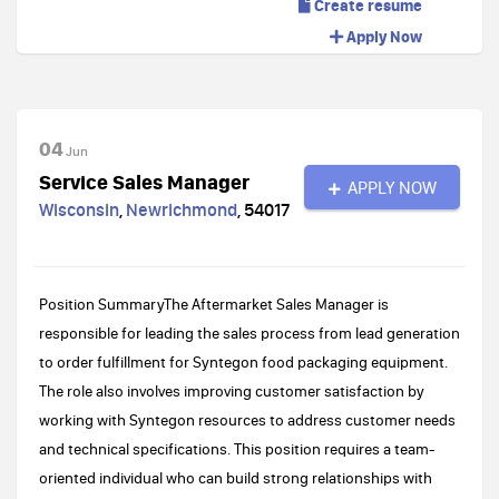
Create resume
Apply Now
04
Jun
Service Sales Manager
APPLY NOW
Wisconsin
,
Newrichmond
,
54017
Position SummaryThe Aftermarket Sales Manager is
responsible for leading the sales process from lead generation
to order fulfillment for Syntegon food packaging equipment.
The role also involves improving customer satisfaction by
working with Syntegon resources to address customer needs
and technical specifications. This position requires a team-
oriented individual who can build strong relationships with