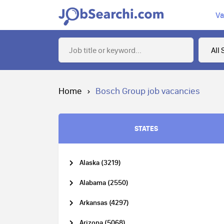
Va
Home
Bosch Group job vacancies
STATES
Alaska (3219)
Alabama (2550)
Arkansas (4297)
Arizona (5068)