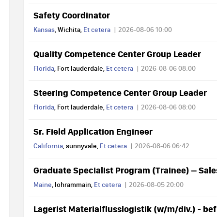
Safety Coordinator
Kansas
, Wichita,
Et cetera
2026-08-06 10:00
Quality Competence Center Group Leader
Florida
, Fort lauderdale,
Et cetera
2026-08-06 08:00
Steering Competence Center Group Leader
Florida
, Fort lauderdale,
Et cetera
2026-08-06 08:00
Sr. Field Application Engineer
California
, sunnyvale,
Et cetera
2026-08-06 06:42
Graduate Specialist Program (Trainee) – Sal
Maine
, lohrammain,
Et cetera
2026-08-05 20:00
Lagerist Materialflusslogistik (w/m/div.) - bef