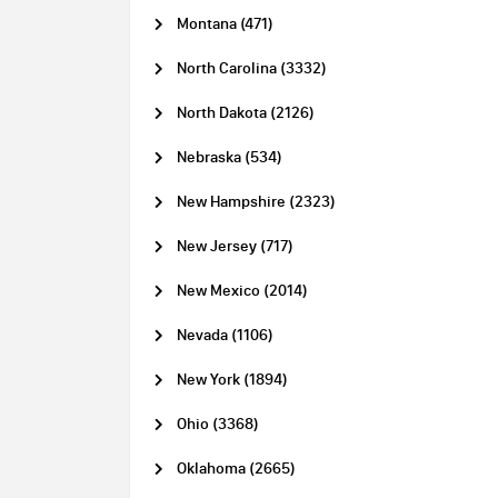
Montana (471)
North Carolina (3332)
North Dakota (2126)
Nebraska (534)
New Hampshire (2323)
New Jersey (717)
New Mexico (2014)
Nevada (1106)
New York (1894)
Ohio (3368)
Oklahoma (2665)