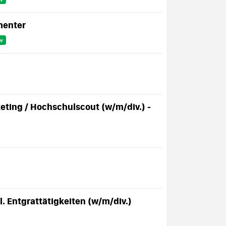
menter
w
ting / Hochschulscout (w/m/div.) -
 Entgrattätigkeiten (w/m/div.)