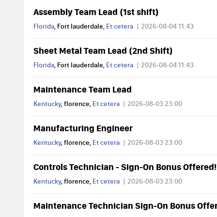
Assembly Team Lead (1st shift)
Florida
, Fort lauderdale,
Et cetera
2026-08-04 11:43
Sheet Metal Team Lead (2nd Shift)
Florida
, Fort lauderdale,
Et cetera
2026-08-04 11:43
Maintenance Team Lead
Kentucky
, florence,
Et cetera
2026-08-03 23:00
Manufacturing Engineer
Kentucky
, florence,
Et cetera
2026-08-03 23:00
Controls Technician - Sign-On Bonus Offered!
Kentucky
, florence,
Et cetera
2026-08-03 23:00
Maintenance Technician Sign-On Bonus Offe