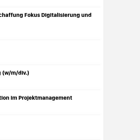
chaffung Fokus Digitalisierung und
g (w/m/div.)
mation im Projektmanagement