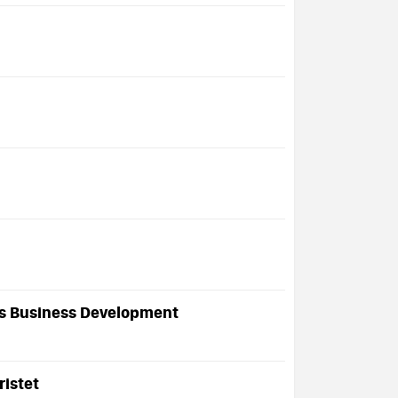
es Business Development
ristet