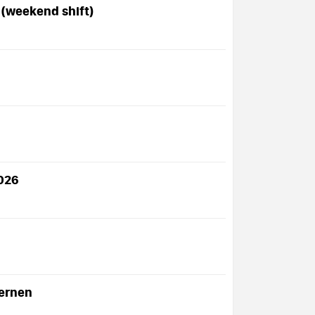
 (weekend shift)
2026
Lernen