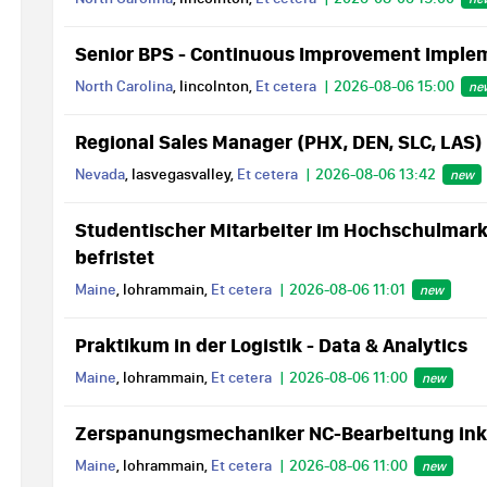
Senior BPS - Continuous Improvement Imple
North Carolina
, lincolnton,
Et cetera
2026-08-06 15:00
ne
Regional Sales Manager (PHX, DEN, SLC, LAS)
Nevada
, lasvegasvalley,
Et cetera
2026-08-06 13:42
new
Studentischer Mitarbeiter im Hochschulmarke
befristet
Maine
, lohrammain,
Et cetera
2026-08-06 11:01
new
Praktikum in der Logistik - Data & Analytics
Maine
, lohrammain,
Et cetera
2026-08-06 11:00
new
Zerspanungsmechaniker NC-Bearbeitung inkl.
Maine
, lohrammain,
Et cetera
2026-08-06 11:00
new