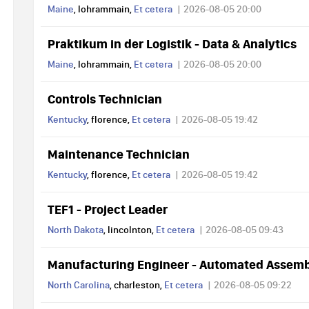
Maine
, lohrammain,
Et cetera
2026-08-05 20:00
Praktikum in der Logistik - Data & Analytics
Maine
, lohrammain,
Et cetera
2026-08-05 20:00
Controls Technician
Kentucky
, florence,
Et cetera
2026-08-05 19:42
Maintenance Technician
Kentucky
, florence,
Et cetera
2026-08-05 19:42
TEF1 - Project Leader
North Dakota
, lincolnton,
Et cetera
2026-08-05 09:43
Manufacturing Engineer - Automated Assem
North Carolina
, charleston,
Et cetera
2026-08-05 09:22