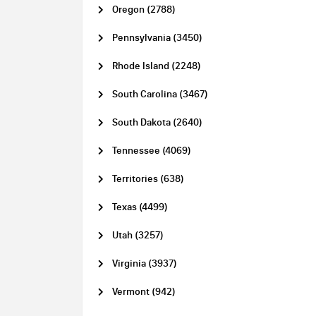
Oregon (2788)
Pennsylvania (3450)
Rhode Island (2248)
South Carolina (3467)
South Dakota (2640)
Tennessee (4069)
Territories (638)
Texas (4499)
Utah (3257)
Virginia (3937)
Vermont (942)