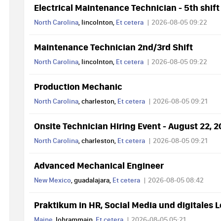
Electrical Maintenance Technician - 5th shift
North Carolina
, lincolnton,
Et cetera
2026-08-05 09:22
Maintenance Technician 2nd/3rd Shift
North Carolina
, lincolnton,
Et cetera
2026-08-05 09:22
Production Mechanic
North Carolina
, charleston,
Et cetera
2026-08-05 09:21
Onsite Technician Hiring Event - August 22, 
North Carolina
, charleston,
Et cetera
2026-08-05 09:21
Advanced Mechanical Engineer
New Mexico
, guadalajara,
Et cetera
2026-08-05 08:42
Praktikum in HR, Social Media und digitales 
Maine
, lohrammain,
Et cetera
2026-08-05 05:21