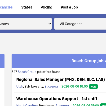
cancies
States
Pricing
Post a Job
Bosch Group job 
347
Bosch Group
job offers found
Regional Sales Manager (PHX, DEN, SLC, LAS)
Utah
, Salt lake city,
Et cetera
2026-08-06 18:00
new
Warehouse Operations Support - 1st shift
North Carolina
, lincolnton,
Et cetera
2026-08-06 15:00
ne