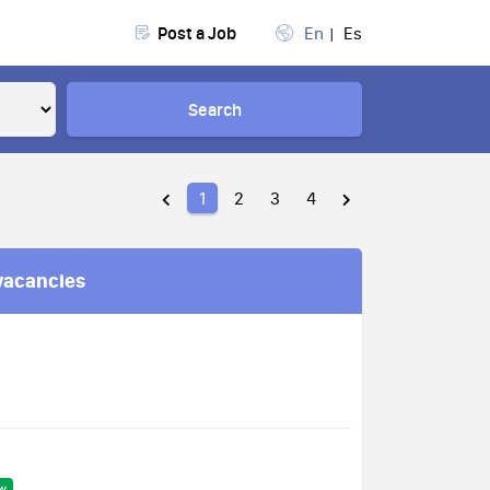
Post a Job
En
Es
Search
1
2
3
4
vacancies
w