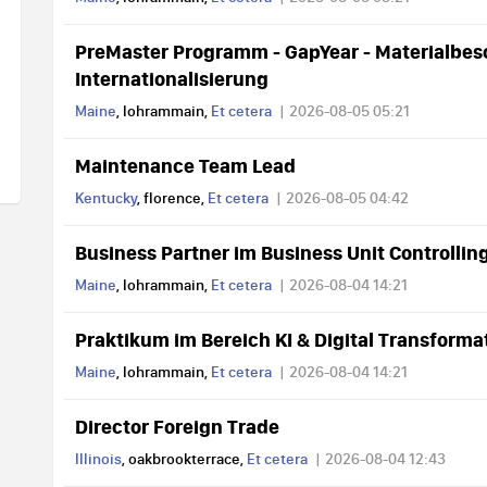
PreMaster Programm - GapYear - Materialbes
Internationalisierung
Maine
, lohrammain,
Et cetera
2026-08-05 05:21
Maintenance Team Lead
Kentucky
, florence,
Et cetera
2026-08-05 04:42
Business Partner im Business Unit Controllin
Maine
, lohrammain,
Et cetera
2026-08-04 14:21
Praktikum im Bereich KI & Digital Transfor
Maine
, lohrammain,
Et cetera
2026-08-04 14:21
Director Foreign Trade
Illinois
, oakbrookterrace,
Et cetera
2026-08-04 12:43