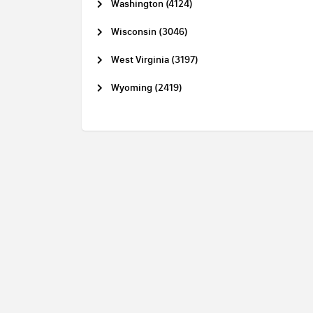
Washington (4124)
Wisconsin (3046)
West Virginia (3197)
Wyoming (2419)