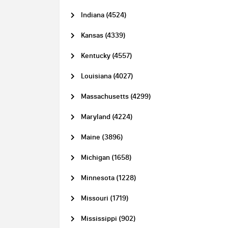
Indiana (4524)
Kansas (4339)
Kentucky (4557)
Louisiana (4027)
Massachusetts (4299)
Maryland (4224)
Maine (3896)
Michigan (1658)
Minnesota (1228)
Missouri (1719)
Mississippi (902)