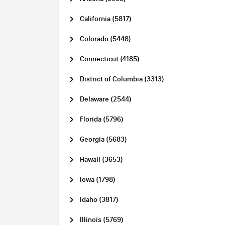
California (5817)
Colorado (5448)
Connecticut (4185)
District of Columbia (3313)
Delaware (2544)
Florida (5796)
Georgia (5683)
Hawaii (3653)
Iowa (1798)
Idaho (3817)
Illinois (5769)