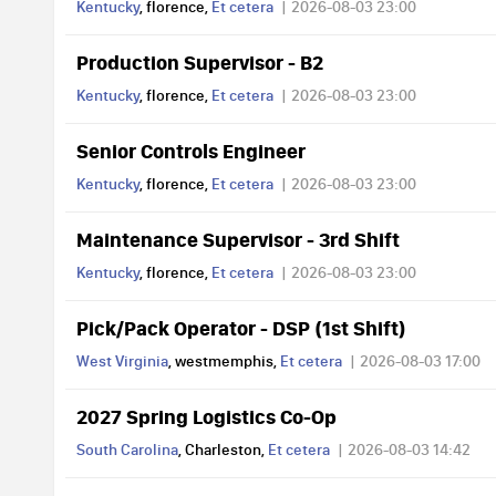
Kentucky
, florence,
Et cetera
2026-08-03 23:00
Production Supervisor - B2
Kentucky
, florence,
Et cetera
2026-08-03 23:00
Senior Controls Engineer
Kentucky
, florence,
Et cetera
2026-08-03 23:00
Maintenance Supervisor - 3rd Shift
Kentucky
, florence,
Et cetera
2026-08-03 23:00
Pick/Pack Operator - DSP (1st Shift)
West Virginia
, westmemphis,
Et cetera
2026-08-03 17:00
2027 Spring Logistics Co-Op
South Carolina
, Charleston,
Et cetera
2026-08-03 14:42